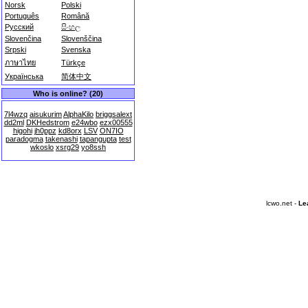
Norsk
Polski
Português
Română
Русский
සිංහල
Slovenčina
Slovenščina
Srpski
Svenska
ภาษาไทย
Türkçe
Українська
简体中文
Who is online? (20)
7l4wzq
aisukurim
AlphaKilo
briggsalext
dd2ml
DKHedstrom
e24wbo
ezx00555
higohi
jh0ppz
kd8orx
LSV
ON7IO
paradogma
takenashi
tapangupta
test
wkoslo
xsrg29
yo8ssh
lcwo.net -
Le