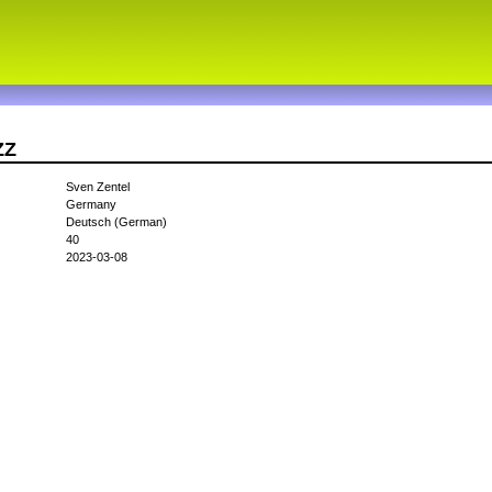
ZZ
Sven Zentel
Germany
Deutsch (German)
40
2023-03-08