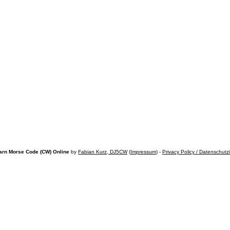
arn Morse Code (CW) Online
by
Fabian Kurz, DJ5CW
(
Impressum
) -
Privacy Policy / Datenschutz