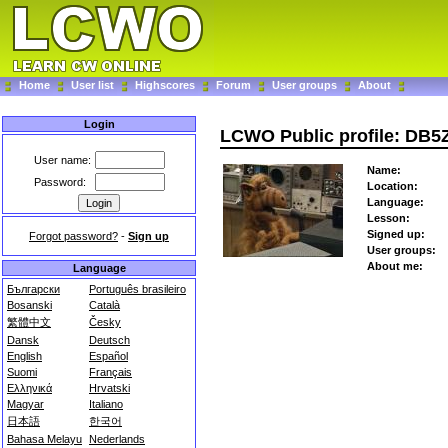
Home
User list
Highscores
Forum
User groups
About
Login
LCWO Public profile: DB5
User name:
Name:
Password:
Location:
Language:
Lesson:
Signed up:
Forgot password?
-
Sign up
User groups:
About me:
Language
Български
Português brasileiro
Bosanski
Català
繁體中文
Česky
Dansk
Deutsch
English
Español
Suomi
Français
Ελληνικά
Hrvatski
Magyar
Italiano
日本語
한국어
Bahasa Melayu
Nederlands