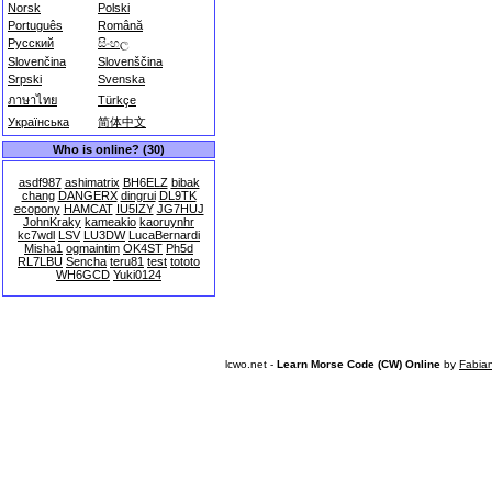
Norsk
Polski
Português
Română
Русский
සිංහල
Slovenčina
Slovenščina
Srpski
Svenska
ภาษาไทย
Türkçe
Українська
简体中文
Who is online? (30)
asdf987
ashimatrix
BH6ELZ
bibak
chang
DANGERX
dingrui
DL9TK
ecopony
HAMCAT
IU5IZY
JG7HUJ
JohnKraky
kameakio
kaoruynhr
kc7wdl
LSV
LU3DW
LucaBernardi
Misha1
ogmaintim
OK4ST
Ph5d
RL7LBU
Sencha
teru81
test
tototo
WH6GCD
Yuki0124
lcwo.net -
Learn Morse Code (CW) Online
by
Fabia