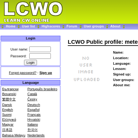
Home
User list
Highscores
Forum
User groups
About
Login
LCWO Public profile: met
User name:
Name:
Password:
Location:
Language:
Lesson:
Forgot password?
-
Sign up
Signed up:
User groups:
Language
About me:
Български
Português brasileiro
Bosanski
Català
繁體中文
Česky
Dansk
Deutsch
English
Español
Suomi
Français
Ελληνικά
Hrvatski
Magyar
Italiano
日本語
한국어
Bahasa Melayu
Nederlands