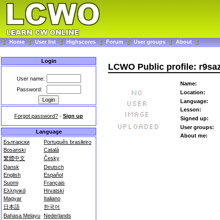
Home
User list
Highscores
Forum
User groups
About
Login
LCWO Public profile: r9sa
User name:
Name:
Password:
Location:
Language:
Lesson:
Forgot password?
-
Sign up
Signed up:
User groups:
Language
About me:
Български
Português brasileiro
Bosanski
Català
繁體中文
Česky
Dansk
Deutsch
English
Español
Suomi
Français
Ελληνικά
Hrvatski
Magyar
Italiano
日本語
한국어
Bahasa Melayu
Nederlands