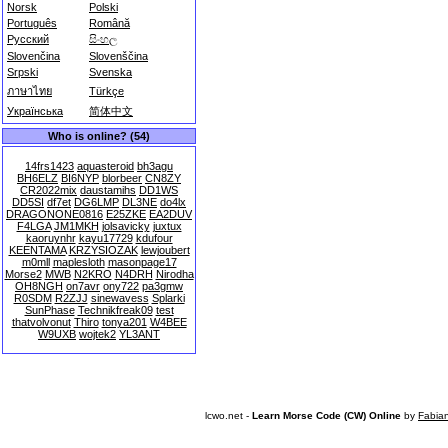
Norsk
Polski
Português
Română
Русский
සිංහල
Slovenčina
Slovenščina
Srpski
Svenska
ภาษาไทย
Türkçe
Українська
简体中文
Who is online? (54)
14frs1423
aquasteroid
bh3agu
BH6ELZ
BI6NYP
blorbeer
CN8ZY
CR2022mix
daustamihs
DD1WS
DD5SI
df7et
DG6LMP
DL3NE
do4lx
DRAGONONE0816
E25ZKE
EA2DUV
F4LGA
JM1MKH
jolsavicky
juxtux
kaoruynhr
kayu17729
kdufour
KEENTAMA
KRZYSIOZAK
lewjoubert
m0mll
maplesloth
masonpage17
Morse2
MWB
N2KRO
N4DRH
Nirodha
OH8NGH
on7avr
ony722
pa3gmw
R0SDM
R2ZJJ
sinewavess
Splarki
SunPhase
Technikfreak09
test
thatvolvonut
Thiro
tonya201
W4BEE
W9UXB
wojtek2
YL3ANT
lcwo.net -
Learn Morse Code (CW) Online
by
Fabia