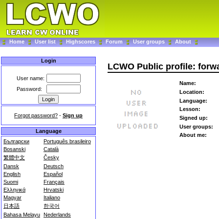
Home
User list
Highscores
Forum
User groups
About
Login
LCWO Public profile: forw
User name:
Name:
Password:
Location:
Language:
Lesson:
Forgot password?
-
Sign up
Signed up:
User groups:
Language
About me:
Български
Português brasileiro
Bosanski
Català
繁體中文
Česky
Dansk
Deutsch
English
Español
Suomi
Français
Ελληνικά
Hrvatski
Magyar
Italiano
日本語
한국어
Bahasa Melayu
Nederlands