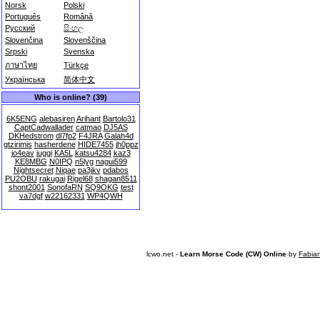
Norsk
Polski
Português
Română
Русский
සිංහල
Slovenčina
Slovenščina
Srpski
Svenska
ภาษาไทย
Türkçe
Українська
简体中文
Who is online? (39)
6K5ENG
alebasiren
Arihant
Bartolo31
CaptCadwallader
catmao
DJ5AS
DKHedstrom
dl7fp2
F4JRA
Galah4d
gtzirimis
hasherdene
HIDE7455
jh0ppz
jo4eav
juggi
KA5L
katsu4284
kaz3
KE8MBG
N0IPQ
n5lyg
nagui599
Nightsecret
Niqae
pa3jkv
pdabos
PU2OBU
rakugai
Rigel68
shagan8511
shont2001
SonofaRN
SQ9OKG
test
va7dgf
w22162331
WP4QWH
lcwo.net -
Learn Morse Code (CW) Online
by
Fabia