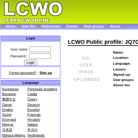
Home
User list
Highscores
Forum
User groups
About
Login
LCWO Public profile: JQ
User name:
Name:
Password:
Location:
Language:
Lesson:
Forgot password?
-
Sign up
Signed up:
User groups:
Language
About me:
Български
Português brasileiro
Bosanski
Català
繁體中文
Česky
Dansk
Deutsch
English
Español
Suomi
Français
Ελληνικά
Hrvatski
Magyar
Italiano
日本語
한국어
Bahasa Melayu
Nederlands