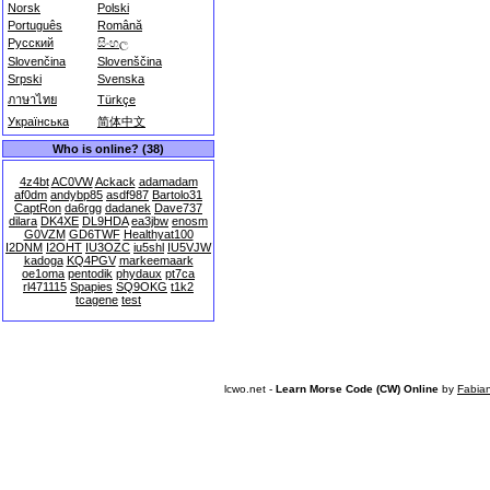
Norsk
Polski
Português
Română
Русский
සිංහල
Slovenčina
Slovenščina
Srpski
Svenska
ภาษาไทย
Türkçe
Українська
简体中文
Who is online? (38)
4z4bt
AC0VW
Ackack
adamadam
af0dm
andybp85
asdf987
Bartolo31
CaptRon
da6rgg
dadanek
Dave737
dilara
DK4XE
DL9HDA
ea3jbw
enosm
G0VZM
GD6TWF
Healthyat100
I2DNM
I2OHT
IU3OZC
iu5shl
IU5VJW
kadoga
KQ4PGV
markeemaark
oe1oma
pentodik
phydaux
pt7ca
rl471115
Spapies
SQ9OKG
t1k2
tcagene
test
lcwo.net -
Learn Morse Code (CW) Online
by
Fabia