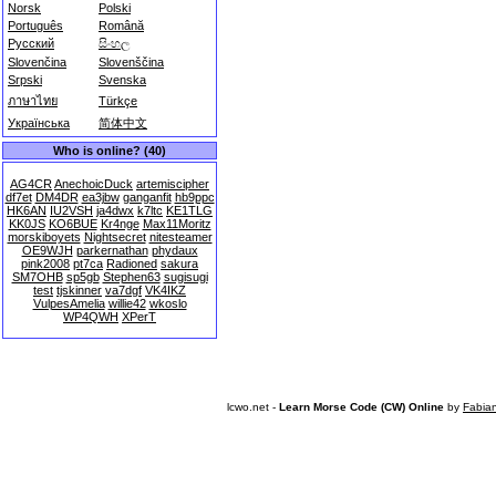
Norsk
Polski
Português
Română
Русский
සිංහල
Slovenčina
Slovenščina
Srpski
Svenska
ภาษาไทย
Türkçe
Українська
简体中文
Who is online? (40)
AG4CR
AnechoicDuck
artemiscipher
df7et
DM4DR
ea3jbw
ganganfit
hb9ppc
HK6AN
IU2VSH
ja4dwx
k7ltc
KE1TLG
KK0JS
KO6BUE
Kr4nge
Max11Moritz
morskiboyets
Nightsecret
nitesteamer
OE9WJH
parkernathan
phydaux
pink2008
pt7ca
Radioned
sakura
SM7OHB
sp5gb
Stephen63
sugisugi
test
tjskinner
va7dgf
VK4IKZ
VulpesAmelia
willie42
wkoslo
WP4QWH
XPerT
lcwo.net -
Learn Morse Code (CW) Online
by
Fabia