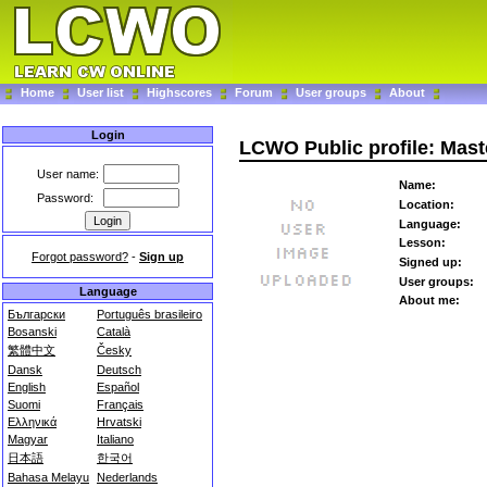
Home
User list
Highscores
Forum
User groups
About
Login
LCWO Public profile: Mas
User name:
Name:
Password:
Location:
Language:
Lesson:
Forgot password?
-
Sign up
Signed up:
User groups:
Language
About me:
Български
Português brasileiro
Bosanski
Català
繁體中文
Česky
Dansk
Deutsch
English
Español
Suomi
Français
Ελληνικά
Hrvatski
Magyar
Italiano
日本語
한국어
Bahasa Melayu
Nederlands