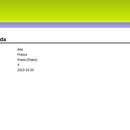
ada
Ada
Polska
Polski (Polish)
4
2023-10-20