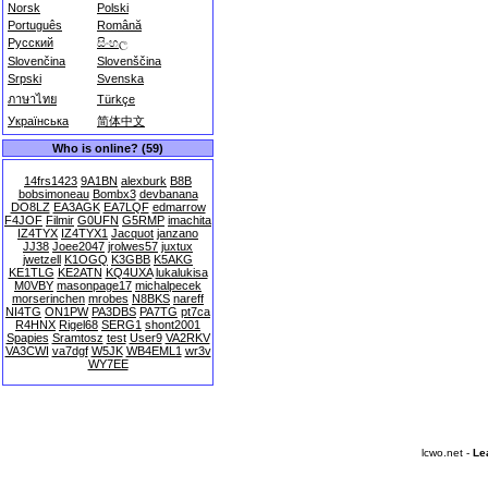
Norsk
Polski
Português
Română
Русский
සිංහල
Slovenčina
Slovenščina
Srpski
Svenska
ภาษาไทย
Türkçe
Українська
简体中文
Who is online? (59)
14frs1423
9A1BN
alexburk
B8B
bobsimoneau
Bombx3
devbanana
DO8LZ
EA3AGK
EA7LQF
edmarrow
F4JOF
Filmir
G0UFN
G5RMP
imachita
IZ4TYX
IZ4TYX1
Jacquot
janzano
JJ38
Joee2047
jrolwes57
juxtux
jwetzell
K1OGQ
K3GBB
K5AKG
KE1TLG
KE2ATN
KQ4UXA
lukalukisa
M0VBY
masonpage17
michalpecek
morserinchen
mrobes
N8BKS
nareff
NI4TG
ON1PW
PA3DBS
PA7TG
pt7ca
R4HNX
Rigel68
SERG1
shont2001
Spapies
Sramtosz
test
User9
VA2RKV
VA3CWI
va7dgf
W5JK
WB4EML1
wr3v
WY7EE
lcwo.net -
Le