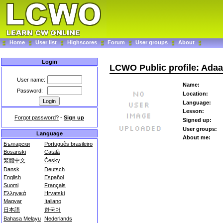
Home
User list
Highscores
Forum
User groups
About
Login
LCWO Public profile: Ada
User name:
Name:
Password:
Location:
Language:
Lesson:
Forgot password?
-
Sign up
Signed up:
User groups:
Language
About me:
Български
Português brasileiro
Bosanski
Català
繁體中文
Česky
Dansk
Deutsch
English
Español
Suomi
Français
Ελληνικά
Hrvatski
Magyar
Italiano
日本語
한국어
Bahasa Melayu
Nederlands