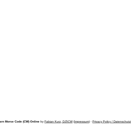
arn Morse Code (CW) Online
by
Fabian Kurz, DJ5CW
(
Impressum
) -
Privacy Policy / Datenschutz