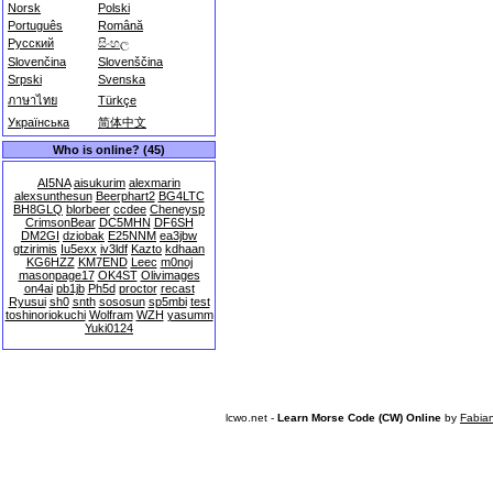
Norsk
Polski
Português
Română
Русский
සිංහල
Slovenčina
Slovenščina
Srpski
Svenska
ภาษาไทย
Türkçe
Українська
简体中文
Who is online? (45)
AI5NA
aisukurim
alexmarin
alexsunthesun
Beerphart2
BG4LTC
BH8GLQ
blorbeer
ccdee
Cheneysp
CrimsonBear
DC5MHN
DF6SH
DM2GI
dziobak
E25NNM
ea3jbw
gtzirimis
Iu5exx
iv3ldf
Kazto
kdhaan
KG6HZZ
KM7END
Leec
m0noj
masonpage17
OK4ST
Olivimages
on4ai
pb1jb
Ph5d
proctor
recast
Ryusui
sh0
snth
sososun
sp5mbi
test
toshinoriokuchi
Wolfram
WZH
yasumm
Yuki0124
lcwo.net -
Learn Morse Code (CW) Online
by
Fabia