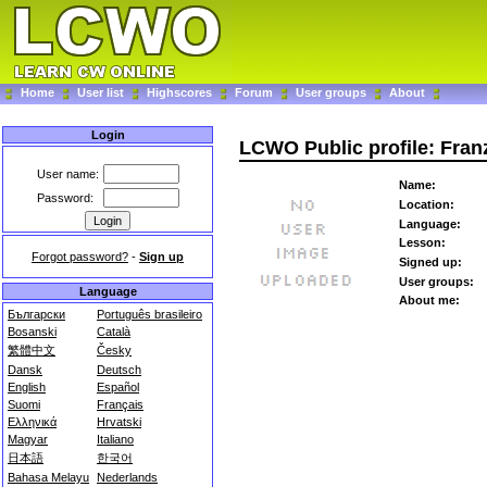
Home
User list
Highscores
Forum
User groups
About
Login
LCWO Public profile: Fran
User name:
Name:
Password:
Location:
Language:
Lesson:
Forgot password?
-
Sign up
Signed up:
User groups:
Language
About me:
Български
Português brasileiro
Bosanski
Català
繁體中文
Česky
Dansk
Deutsch
English
Español
Suomi
Français
Ελληνικά
Hrvatski
Magyar
Italiano
日本語
한국어
Bahasa Melayu
Nederlands