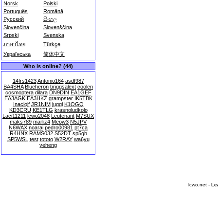
Norsk
Polski
Português
Română
Русский
සිංහල
Slovenčina
Slovenščina
Srpski
Svenska
ภาษาไทย
Türkçe
Українська
简体中文
Who is online? (44)
14frs1423
Antonio164
asdf987
BA4SHA
Blueheron
briggsalext
coolen
cosmoptera
dilara
DN9DIN
EA1GEF
EA3AGK
EA3HKZ
grampster
IK5TBK
Inaciojf
JR1NIM
juggi
K1OGQ
KD3CRU
KE1TLG
krasnoludkolo
Laci11211
lcwo2048
Leutenant
M7SUX
maks789
marliz4
Meow3
N5JPV
N6WAX
noarai
pedro00981
pt7ca
R4HNX
RAMS032
S52DT
sp5gb
SP5WSL
test
tototo
W2RAY
wa6yu
yeheng
lcwo.net -
Le