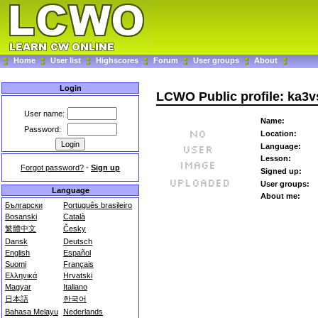
Home
User list
Highscores
Forum
User groups
About
Login
LCWO Public profile: ka3v
User name:
Name:
Password:
Location:
Language:
Lesson:
Forgot password?
-
Sign up
Signed up:
User groups:
Language
About me:
Български
Português brasileiro
Bosanski
Català
繁體中文
Česky
Dansk
Deutsch
English
Español
Suomi
Français
Ελληνικά
Hrvatski
Magyar
Italiano
日本語
한국어
Bahasa Melayu
Nederlands