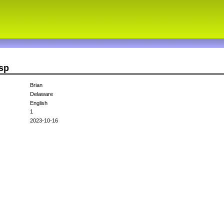
sp
Brian
Delaware
English
1
2023-10-16