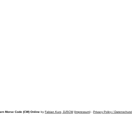
arn Morse Code (CW) Online
by
Fabian Kurz, DJ5CW
(
Impressum
) -
Privacy Policy / Datenschutz