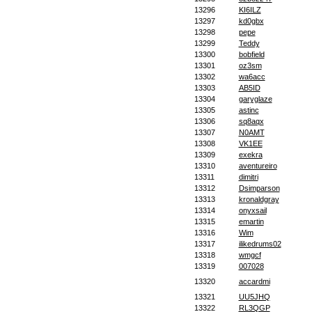
13296
KI6ILZ
13297
kd0gbx
13298
pepe
13299
Teddy
13300
bobfield
13301
oz3sm
13302
wa6acc
13303
AB5ID
13304
garyglaze
13305
astinc
13306
sq8aqx
13307
N0AMT
13308
VK1EE
13309
exekra
13310
aventureiro
13311
dimitri
13312
Dsimparson
13313
kronaldgray
13314
onyxsail
13315
emartin
13316
Wim
13317
ilikedrums02
13318
wmgcf
13319
007028
13320
accardmi
13321
UU5JHQ
13322
RL3QGP