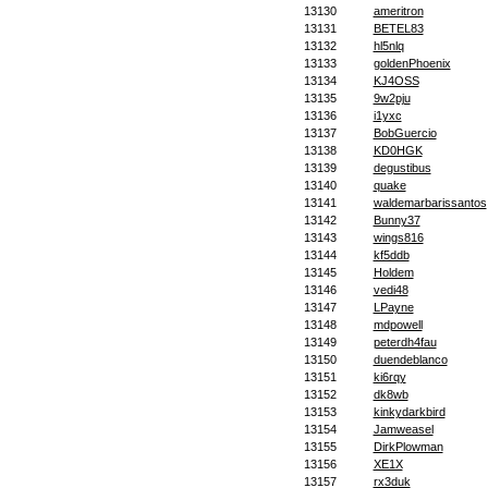
13130
ameritron
13131
BETEL83
13132
hl5nlq
13133
goldenPhoenix
13134
KJ4OSS
13135
9w2pju
13136
i1yxc
13137
BobGuercio
13138
KD0HGK
13139
degustibus
13140
quake
13141
waldemarbarissantos
13142
Bunny37
13143
wings816
13144
kf5ddb
13145
Holdem
13146
vedi48
13147
LPayne
13148
mdpowell
13149
peterdh4fau
13150
duendeblanco
13151
ki6rqy
13152
dk8wb
13153
kinkydarkbird
13154
Jamweasel
13155
DirkPlowman
13156
XE1X
13157
rx3duk