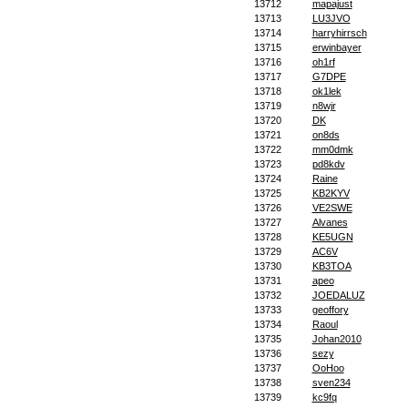
13712
mapajust
13713
LU3JVO
13714
harryhirrsch
13715
erwinbayer
13716
oh1rf
13717
G7DPE
13718
ok1lek
13719
n8wjr
13720
DK
13721
on8ds
13722
mm0dmk
13723
pd8kdv
13724
Raine
13725
KB2KYV
13726
VE2SWE
13727
Alvanes
13728
KE5UGN
13729
AC6V
13730
KB3TOA
13731
apeo
13732
JOEDALUZ
13733
geoffory
13734
Raoul
13735
Johan2010
13736
sezy
13737
OoHoo
13738
sven234
13739
kc9fq