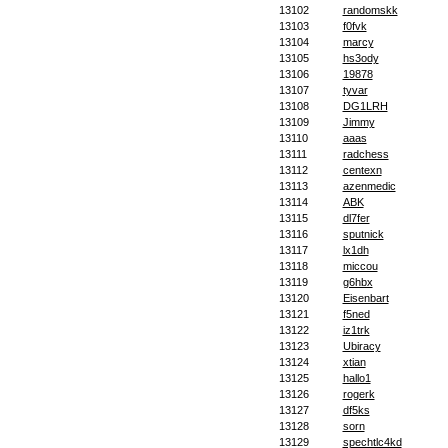
13102
randomskk
13103
f0fvk
13104
marcy
13105
hs3ody
13106
19878
13107
tyvar
13108
DG1LRH
13109
Jimmy
13110
aaas
13111
radchess
13112
centexn
13113
azenmedic
13114
ABK
13115
dl7fer
13116
sputnick
13117
lx1dh
13118
miccou
13119
g6hbx
13120
Eisenbart
13121
f5ned
13122
iz1trk
13123
Ubiracy
13124
xtian
13125
hallo1
13126
rogerk
13127
df5ks
13128
sorn
13129
spechtlc4kd