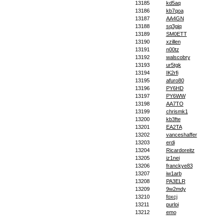
13185
kd5aq
13186
kb7qoa
13187
AA4GN
13188
sq3gjq
13189
SM0ETT
13190
xzillen
13191
n00tz
13192
walscobry
13193
ur5tgk
13194
IK2rfi
13195
afuro80
13196
PY6HD
13197
PY6WW
13198
AA7TO
13199
chrismk1
13200
kb3fte
13201
EA2TA
13202
vanceshaffer
13203
erdi
13204
Ricardoreitz
13205
iz1nei
13206
franckye83
13207
iw1arb
13208
PA3ELR
13209
9w2mdy
13210
foxcj
13211
purloi
13212
emo