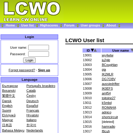
Home
User list
Highscores
Forum
User groups
About
Login
LCWO User list
User name:
ID
User name
Password:
13001
wy4wtw
13002
ju2gle
13003
BCoughlan
13004
pja
Forgot password?
-
Sign up
13005
IK2MLR
13006
DG7OBV
Language
13007
aussiedrifter
Български
Português brasileiro
13008
IK0EFS
Bosanski
Català
13009
amf54
繁體中文
Česky
13010
toitoine27
Dansk
Deutsch
13011
k5mbd
English
Español
13012
ROMAHA
Suomi
Français
13013
adnico
Ελληνικά
Hrvatski
13014
shortcircuit
Magyar
Italiano
13015
[deleted]
日本語
한국어
13016
hamradio
Bahasa Melayu
Nederlands
13017
f8cuh