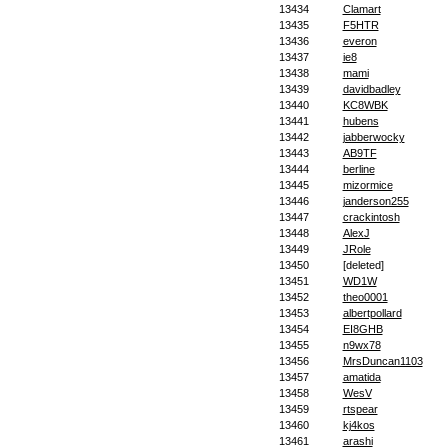
13434
Clamart
13435
F5HTR
13436
everon
13437
ie8
13438
mami
13439
davidbadley
13440
KC8WBK
13441
hubens
13442
jabberwocky
13443
AB9TF
13444
berline
13445
mizormice
13446
janderson255
13447
crackintosh
13448
AlexJ
13449
JRole
13450
[deleted]
13451
WD1W
13452
theo0001
13453
albertpollard
13454
EI8GHB
13455
n9wx78
13456
MrsDuncan1103
13457
amatida
13458
WesV
13459
rtspear
13460
kj4kos
13461
arashi