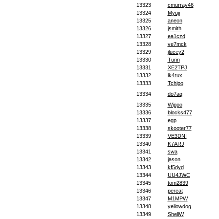
13323
cmurray46
13324
Myuji
13325
aneon
13326
jsmith
13327
ea1czd
13328
ve7mck
13329
jlucey2
13330
Turin
13331
XE2TPJ
13332
ik4rux
13333
Tchipo
13334
do7aq
13335
Wippo
13336
blocks477
13337
egp
13338
skooter77
13339
VE3DNI
13340
K7ARJ
13341
swa
13342
jason
13343
kf5dyd
13344
UU4JWC
13345
tom2839
13346
pereat
13347
M1MPW
13348
yellowdog
13349
ShellW