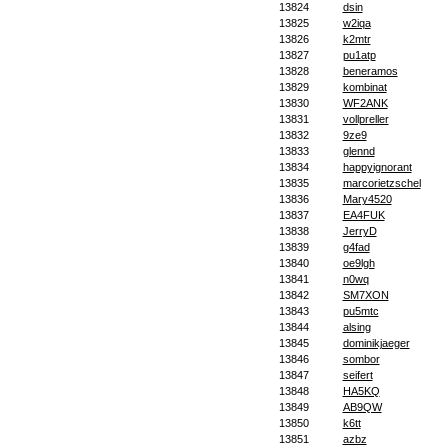
13824
dsin
13825
w2iqa
13826
k2mtr
13827
pu1atp
13828
beneramos
13829
kombinat
13830
WF2ANK
13831
vollpreller
13832
9ze9
13833
glennd
13834
happyignorant
13835
marcorietzschel
13836
Mary4520
13837
EA4FUK
13838
JerryD
13839
g4fad
13840
oe9lgh
13841
n0wq
13842
SM7XON
13843
pu5mtc
13844
alsing
13845
dominikjaeger
13846
sombor
13847
seifert
13848
HA5KQ
13849
AB9QW
13850
k6tt
13851
azbz