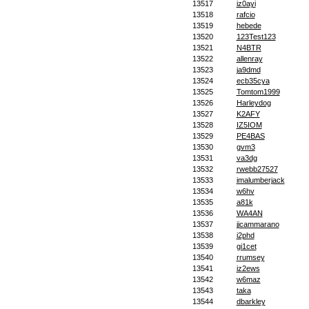
13517
iz0ayi
13518
rafcio
13519
hebede
13520
123Test123
13521
N4BTR
13522
allenray
13523
ja9dmd
13524
ecb35cya
13525
Tomtom1999
13526
Harleydog
13527
K2AFY
13528
IZ5IOM
13529
PE4BAS
13530
gvm3
13531
va3dg
13532
rwebb27527
13533
imalumberjack
13534
w6hv
13535
a81k
13536
WA4AN
13537
jjcammarano
13538
i2phd
13539
gi1cet
13540
rrumsey
13541
iz2ews
13542
w6maz
13543
taka
13544
dbarkley