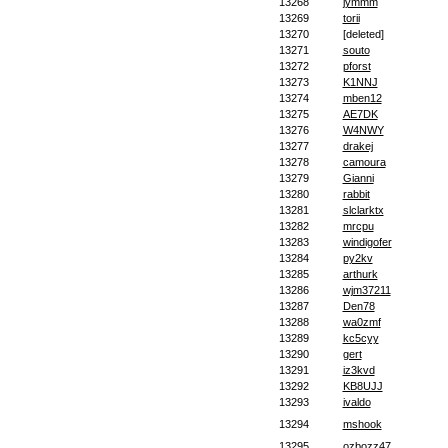
13268
jymmm
13269
torii
13270
[deleted]
13271
souto
13272
pforst
13273
K1NNJ
13274
mben12
13275
AE7DK
13276
W4NWY
13277
drakej
13278
camoura
13279
Gianni
13280
rabbit
13281
slclarktx
13282
mrcpu
13283
windigofer
13284
py2kv
13285
arthurk
13286
wjm37211
13287
Den78
13288
wa0zmf
13289
kc5cyy
13290
gert
13291
iz3kvd
13292
KB8UJJ
13293
ivaldo
13294
mshook
13295
ozbozz47