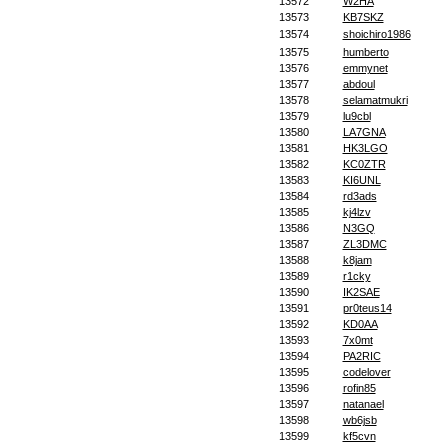
13572
W2HA
13573
KB7SKZ
13574
shoichiro1986
13575
humberto
13576
emmynet
13577
abdoul
13578
selamatmukri
13579
lu9cbl
13580
LA7GNA
13581
HK3LGO
13582
KC0ZTR
13583
KI6UNL
13584
rd3ads
13585
kj4lzv
13586
N3GQ
13587
ZL3DMC
13588
k8jam
13589
r1cky
13590
IK2SAE
13591
pr0teus14
13592
KD0AA
13593
7x0mt
13594
PA2RIC
13595
codelover
13596
rofin85
13597
natanael
13598
wb6jsb
13599
kf5cvn