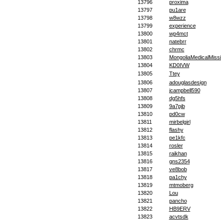
13796
proxima
13797
pu1are
13798
w8wzz
13799
experience
13800
wp4mct
13801
natebrr
13802
chrmc
13803
MongoliaMedicalMiss
13804
KD0IVW
13805
Ttey
13806
adouglasdesign
13807
jcampbell590
13808
dg5hfs
13809
9a7pjb
13810
pd0cw
13811
mirbelgirl
13812
flashy
13813
pe1kfc
13814
rosler
13815
raikhan
13816
gns2354
13817
ve8bob
13818
pa1chy
13819
mtmoberg
13820
Lou
13821
pancho
13822
HB9ERV
13823
acvtsdk