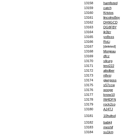
13158
hamfisted
13159
catch
13160
Kristos
13161
lincolnsBoy
13162
DH9GCD
13163
DG8FBY
13164
ik0lzr
13165
yo8sss
13166
RoLi
13167
[deleted]
13168
Monjeau
13169
dfcz
13170
vikurg
13171
test222
13172
altsilber
13173
n8vsi
13174
giwrgoss
13175
s57ccw
13176
wooge
13177
know10
13178
IW4DFN
13179
rock2co
13180
AJ4TJ
13181
10hultsd
13182
babkjl
13183
meshif
13184
su1km