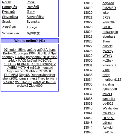
Norsk
Polski
13018
caipirao
Português
Română
13019
9M2MZR
Русский
සිංහල
13020
loke
Slovenčina
Slovenščina
13021
JR72
Srpski
Svenska
13022
keyer04
13023
OK1HI
ภาษาไทย
Türkçe
13024
cesartepic
Українська
简体中文
13025
eberhart
Who is online? (41)
13026
1ken
13027
oldfield
07modem85md
ac2qy
ad9gl
Arihant
13028
py2key
Bartolo31
cdrojas1994
DL3NE
dl7fp2
13029
WR4N
ecopony
F4JRA
gorpachev
HIDE7455
iz4dyx
KA0B
kc7wdl
KC9QVE
13030
kc2hzk
KE1TLG
KE8MBG
KI5YDI
lerning12
13031
kmyers38
LY6BM
M0THH
m1919
myusuki
13032
k1pc
Nightsecret
OE6PNF
OE9WJH
PU2MBM
Rigel68
RunnerMoonlight
13033
ai4qr
shont2001
tcmarsh
test
Thiro
tonkichi
13034
moribund112
VK4IKZ
w22162331
wd6d
WH6GCD
13035
jingaling
wojtek2
Ziggy000
13036
djllbennett
13037
M0ZLI
13038
wmueller
13039
cd4025
13040
Waylander
13041
rrai1973
13042
DL8ZAJ
13043
iz0rnu
13044
Askold
13045
3sd169