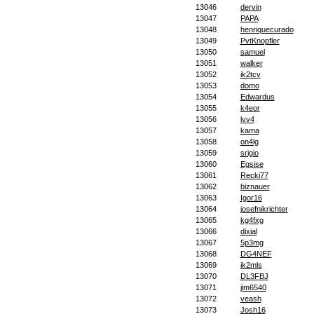
13046
dervin
13047
PAPA
13048
henriquecurado
13049
PvtKnopfler
13050
samuel
13051
walker
13052
ik2tcv
13053
domo
13054
Edwardus
13055
k4eor
13056
lvv4
13057
kama
13058
on4lg
13059
srigio
13060
Egsise
13061
Recki77
13062
biznauer
13063
Igor16
13064
josefnikrichter
13065
kg4fxg
13066
dixial
13067
5p3mg
13068
DG4NEF
13069
ik2mls
13070
DL3FBJ
13071
jim6540
13072
veash
13073
Josh16