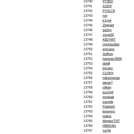
13740
PY3ED
13741
41929
13742
PY3LCR
13743
ron
13744
k1ymi
13745
Zbignief
13746
ea3vn
13747
Joopi20
13748
KB2YWT
13749
Ummbubba
13750
erevans
13751
Suffren
13752
hamster3000
13753
dphill
13754
bgrahn
13755
CU3HY
13756
mikesigman
13757
danar7
13758
n9kim
13759
pu1mhf
13760
moobak
13761
sachde
13762
Podolski
13763
jonayers
13764
matrix
13765
MagistrTNT
13766
HB9OAU
13767
va7jw