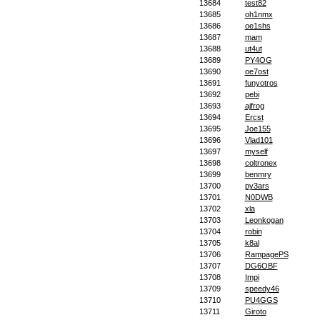
13684
test82
13685
oh1nmx
13686
oe1shs
13687
mam
13688
ut4ut
13689
PY4OG
13690
oe7ost
13691
funyotros
13692
pebi
13693
ajfrog
13694
Ercst
13695
Joe155
13696
Vlad101
13697
myself
13698
coltronex
13699
benmry
13700
py3ars
13701
N0DWB
13702
xla
13703
Leonkogan
13704
robin
13705
k8al
13706
RampagePS
13707
DG6OBF
13708
Impi
13709
speedy46
13710
PU4GGS
13711
Giroto