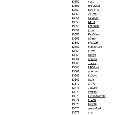
13350
xuxo
13351
reiseleiter
13352
RA9YTA
13353
va7mn
13354
alexmac
13355
RELA
13356
HS8KPM
13357
jf1bla
13358
KenStites
13359
dl3lrm
13360
M0OZH
13361
magnet155
13362
kf7rm
13363
dimitrii
13364
amlcak
13365
Jamez
13366
UR5FNP
13367
greyman
13368
kb3syq
13369
us3lr
13370
3AFA
13371
JJavier
13372
Walther
13373
GianniMoretto
13374
Luis31
13375
F4FXF
13376
geminifred
13377
cmr