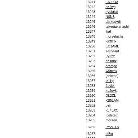
13241
LA9LOA
13242
oz2wg
13243
syukriali
13244
N0NB
13245
darkspydr
13246
takeotakahashi
13247
jhall
13248
morsefuchs
13249
KK0HF
13250
EC1AME
13251
sergeant
13252
uy2zz
13253
eb1hbk
13254
aramge
13255
w5mmx
13256
[deleted]
13257
iz1lbg
13258
Javier
13259
kc2syk
13260
DL2ZL
13261
KB5LAM
13262
pak
13263
KJ4EXC
13264
[deleted]
13265
morsen
13266
PY2OTN
13267
df5ct