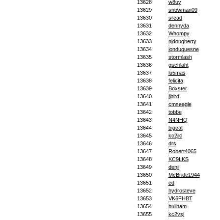
13628
w8uy
13629
snowman09
13630
sread
13631
dennyda
13632
Whompy
13633
njdougherty
13634
jonduquesne
13635
stormlash
13636
gschlaht
13637
lu5mas
13638
felicita
13639
Boxster
13640
jjbird
13641
cmseagle
13642
tobbe
13643
N4NHQ
13644
bigcat
13645
kc2jkl
13646
drs
13647
Robert4065
13648
KC9LKS
13649
denji
13650
McBride1944
13651
ed
13652
hydrosteve
13653
VK6FHBT
13654
bullham
13655
kc2vsj