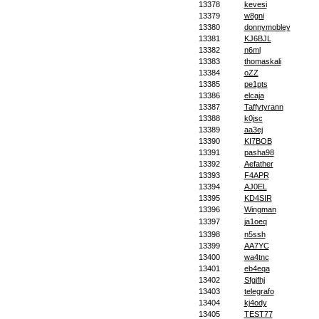
13378
kevesi
13379
w8gni
13380
donnymobley
13381
KJ6BJL
13382
n6ml
13383
thomaskali
13384
oZZ
13385
pe1pts
13386
elcaja
13387
Taffytyrann
13388
k0jsc
13389
aa3ej
13390
KI7BOB
13391
pasha98
13392
Aefather
13393
F4APR
13394
AJ0EL
13395
KD4SIR
13396
Wingman
13397
ja1oeq
13398
n5ssh
13399
AA7YC
13400
wa4tnc
13401
eb4eqa
13402
Sfgjfhj
13403
telegrafo
13404
kj4ody
13405
TEST77