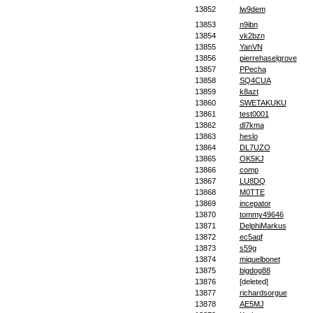
13852
lw9dem
13853
n9ibn
13854
vk2bzn
13855
YanVN
13856
pierrehaselgrove
13857
PPecha
13858
SQ4CUA
13859
k8azt
13860
SWETAKUKU
13861
test0001
13862
dl7kma
13863
heslo
13864
DL7UZO
13865
OK5KJ
13866
comp
13867
LU8DQ
13868
M0TTE
13869
incepator
13870
tommy49646
13871
DelphiMarkus
13872
ec5aqf
13873
s59g
13874
miquelbonet
13875
bigdog88
13876
[deleted]
13877
richardsorgue
13878
AE5MJ