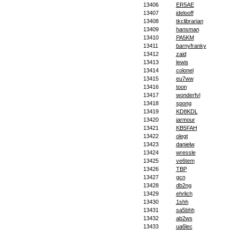
13406
ER5AE
13407
jdelooff
13408
tkclibrarian
13409
hansman
13410
PA5KM
13411
barnyfranky
13412
zaid
13413
lewis
13414
colonel
13415
eu7ww
13416
toon
13417
wonderfvl
13418
spong
13419
KD8KDL
13420
jarmour
13421
KB5FAH
13422
olegt
13423
danielw
13424
wressle
13425
ve6tem
13426
TBP
13427
gcn
13428
db2ng
13429
ehrlich
13430
1shh
13431
sa5bhh
13432
ab2ws
13433
ua6lec