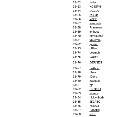
13462
frolsv
13463
KC8SFH
13464
DG1DV
13465
ra4udc
13466
iw9hlq
13467
wsounds
13468
Franzoso
13469
jonbost
13470
silvacunha
13471
kb2emm
13472
Iguano
13473
dl1foz
13474
deemuhn
13475
ua1crx
13476
GERNEN
13477
LilAbner
13478
cleve
13479
ti2dys
13480
kasugai
13481
nlq
13482
RZ3DJU
13483
essers
13484
nickkc9prh
13485
JK1PEQ
13486
hs1zvq
13487
Sabatini
13488
testx