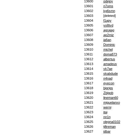
13600
odejoy
13601
n7oms
13602
kg6smn
13603
[deleted]
13604
f1apy
13605
yo8tvd
13606
agrajag
13607
ap2miz
13608
ja6an
13609
Dominic
13610
michel
13611
doma873
13612
albertus
13613
amadeus
13614
vk7ae
13615
skabdude
13616
n4nad
13617
eyecon
13618
bigrigs
13619
Zbigob
13620
lineman60
13621
miguelanxo
13622
werni
13623
itai
13624
nn1n
13625
olegna0102
13626
tjfireman
13627
idbar