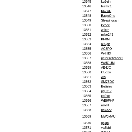
13545
kg6ein
13546
testhc1
13547
K6ZXU
13548
EagleOne
13549
Sleepingsam
13550
k2ncc
13551
w4rrh
13552
mike243
13553
KF8M
13554
a92gk
13555
AC8FQ
13556
W4HIX
13557
peterschrader2
13558
WA5JUM
13559
AB4JC
13560
kf5czo
13561
wls
13562
SM7ZDC
13563
fbalieiro
13564
pg9317
13565
xe2xx
13566
WB9FHP
13567
n9xhl
13568
neko22
13569
MW0MAU
13570
g4jqn
13571
va3bfd