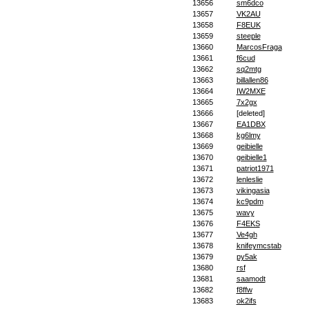
13656
sm6dco
13657
VK2AU
13658
F8EUK
13659
steeple
13660
MarcosFraga
13661
f6cud
13662
sq2mtg
13663
billallen86
13664
IW2MXE
13665
7x2gx
13666
[deleted]
13667
EA1DBX
13668
kg6lmy
13669
geibielle
13670
geibielle1
13671
patriot1971
13672
lenleslie
13673
vikingasia
13674
kc9pdm
13675
wavy
13676
F4EKS
13677
Ve4gh
13678
knifeymcstab
13679
py5ak
13680
rsf
13681
saamodt
13682
f8ffw
13683
ok2ifs