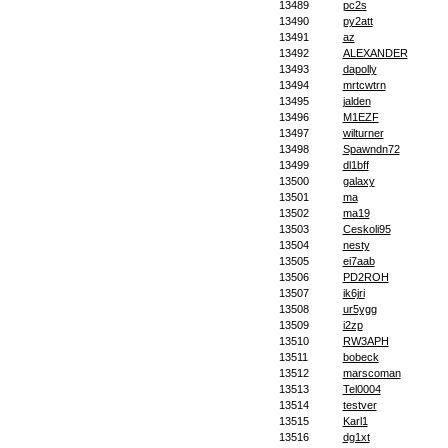
13489
pc2s
13490
py2att
13491
az
13492
ALEXANDER
13493
dapolly
13494
mrtcwtrn
13495
jalden
13496
M1EZF
13497
wilturner
13498
Spawndn72
13499
dl1bff
13500
galaxy
13501
ma
13502
ma19
13503
Ceskoli95
13504
nesty
13505
ei7aab
13506
PD2ROH
13507
ik6jri
13508
ur5ygg
13509
i2zp
13510
RW3APH
13511
bobeck
13512
marscoman
13513
Tel0004
13514
testver
13515
Karl1
13516
dg1xt