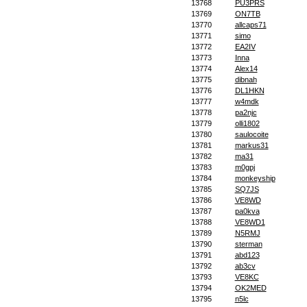
13768
PU3PRS
13769
ON7TB
13770
allcaps71
13771
simo
13772
EA2IV
13773
Inna
13774
Alex14
13775
dibnah
13776
DL1HKN
13777
w4mdk
13778
pa2njc
13779
olli1802
13780
saulocoite
13781
markus31
13782
ma31
13783
m0gpj
13784
monkeyship
13785
SQ7JS
13786
VE8WD
13787
pa0kva
13788
VE8WD1
13789
N5RMJ
13790
sterman
13791
abd123
13792
ab3cv
13793
VE8KC
13794
OK2MED
13795
n5lc