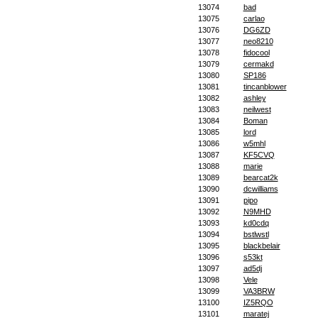
13074
bad
13075
carlao
13076
DG6ZD
13077
neo8210
13078
fidocool
13079
cermakd
13080
SP186
13081
tincanblower
13082
ashley
13083
neilwest
13084
Boman
13085
lord
13086
w5mhl
13087
KF5CVQ
13088
marie
13089
bearcat2k
13090
dcwilliams
13091
pipo
13092
N9MHD
13093
kd0cdq
13094
bstlwstl
13095
blackbelair
13096
s53kt
13097
ad5dj
13098
Vele
13099
VA3BRW
13100
IZ5RQO
13101
maratej