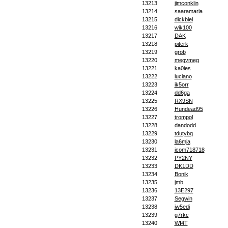
13213
jimconklin
13214
saaramaria
13215
dickbiel
13216
wik100
13217
DAK
13218
piterk
13219
grob
13220
megvmeg
13221
ka0ies
13222
luciano
13223
ik5orr
13224
dd6ga
13225
RX9SN
13226
Hundead95
13227
trompol
13228
dandodd
13229
tdutybq
13230
la6mja
13231
icom718718
13232
PY2NY
13233
DK1DD
13234
Bonik
13235
jmb
13236
13E297
13237
Segwin
13238
iw5edi
13239
g7rkc
13240
WI4T