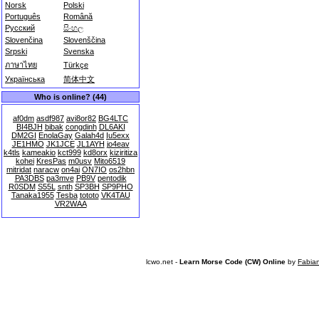
Norsk
Polski
Português
Română
Русский
සිංහල
Slovenčina
Slovenščina
Srpski
Svenska
ภาษาไทย
Türkçe
Українська
简体中文
Who is online? (44)
af0dm
asdf987
avi8or82
BG4LTC
BI4BJH
bibak
congdinh
DL6AKI
DM2GI
EnolaGay
Galah4d
Iu5exx
JE1HMO
JK1JCE
JL1AYH
jo4eav
k4tls
kameakio
kct999
kd8orx
kiziritiza
kohei
KresPas
m0usv
Mito6519
mitridat
naracw
on4ai
ON7IO
os2hbn
PA3DBS
pa3mve
PB9V
pentodik
R0SDM
S55L
snth
SP3BH
SP9PHO
Tanaka1955
Tesba
tototo
VK4TAU
VR2WAA
lcwo.net -
Learn Morse Code (CW) Online
by
Fabia