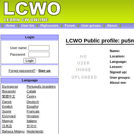
Home
User list
Highscores
Forum
User groups
About
Login
LCWO Public profile: pu5
User name:
Name:
Password:
Location:
Language:
Lesson:
Forgot password?
-
Sign up
Signed up:
User groups:
Language
About me:
Български
Português brasileiro
Bosanski
Català
繁體中文
Česky
Dansk
Deutsch
English
Español
Suomi
Français
Ελληνικά
Hrvatski
Magyar
Italiano
日本語
한국어
Bahasa Melayu
Nederlands