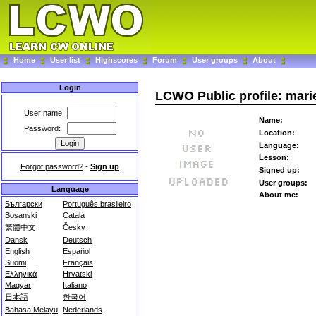
Home
User list
Highscores
Forum
User groups
About
Login
LCWO Public profile: mari
User name:
Name:
Password:
Location:
Language:
Lesson:
Forgot password?
-
Sign up
Signed up:
User groups:
Language
About me:
Български
Português brasileiro
Bosanski
Català
繁體中文
Česky
Dansk
Deutsch
English
Español
Suomi
Français
Ελληνικά
Hrvatski
Magyar
Italiano
日本語
한국어
Bahasa Melayu
Nederlands