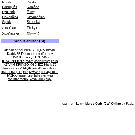
Norsk
Polski
Português
Română
Русский
සිංහල
Slovenčina
Slovenščina
Srpski
Svenska
ภาษาไทย
Türkçe
Українська
简体中文
Who is online? (34)
afsalazar
bauerch
BG7QZV
blayne
Daddy55
Demogorgon
dfurtney
DM4JU
hassy
HIDE7455
IL0Q27PFK7LY
iv3ldf
JohnKraky
k4tls
K7AMM
KF0YSO
KG6HZZ
Klariix73
kumadesu
M1AQR
mab12
magihour
masonpage17
miz
N6WAX
rosalyntosh
TA2RX
tapper
test
tjskinner
wae
weinthematrix
Yoshi2003
zkj7
lcwo.net -
Learn Morse Code (CW) Online
by
Fabia