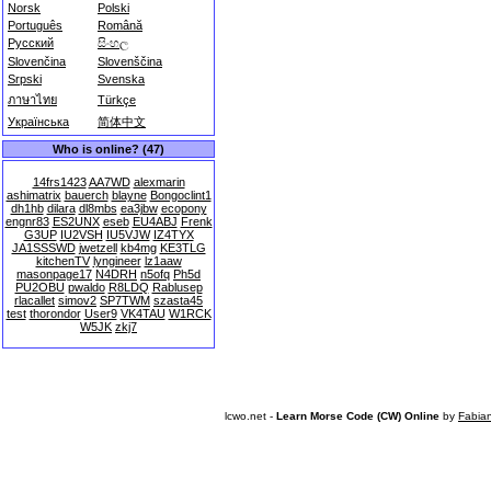
Norsk
Polski
Português
Română
Русский
සිංහල
Slovenčina
Slovenščina
Srpski
Svenska
ภาษาไทย
Türkçe
Українська
简体中文
Who is online? (47)
14frs1423
AA7WD
alexmarin
ashimatrix
bauerch
blayne
Bongoclint1
dh1hb
dilara
dl8mbs
ea3jbw
ecopony
engnr83
ES2UNX
eseb
EU4ABJ
Frenk
G3UP
IU2VSH
IU5VJW
IZ4TYX
JA1SSSWD
jwetzell
kb4mg
KE3TLG
kitchenTV
lyngineer
lz1aaw
masonpage17
N4DRH
n5ofq
Ph5d
PU2OBU
pwaldo
R8LDQ
Rablusep
rlacallet
simov2
SP7TWM
szasta45
test
thorondor
User9
VK4TAU
W1RCK
W5JK
zkj7
lcwo.net -
Learn Morse Code (CW) Online
by
Fabia