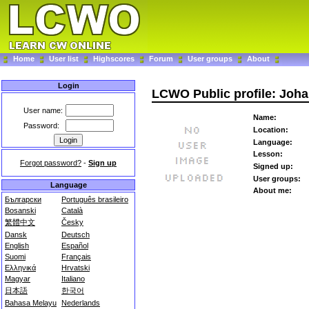
Home
User list
Highscores
Forum
User groups
About
Login
LCWO Public profile: Joh
User name:
Name:
Password:
Location:
Language:
Lesson:
Forgot password?
-
Sign up
Signed up:
User groups:
Language
About me:
Български
Português brasileiro
Bosanski
Català
繁體中文
Česky
Dansk
Deutsch
English
Español
Suomi
Français
Ελληνικά
Hrvatski
Magyar
Italiano
日本語
한국어
Bahasa Melayu
Nederlands