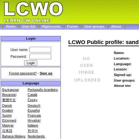
Home
User list
Highscores
Forum
User groups
About
Login
LCWO Public profile: san
User name:
Name:
Password:
Location:
Language:
Lesson:
Forgot password?
-
Sign up
Signed up:
User groups:
Language
About me:
Български
Português brasileiro
Bosanski
Català
繁體中文
Česky
Dansk
Deutsch
English
Español
Suomi
Français
Ελληνικά
Hrvatski
Magyar
Italiano
日本語
한국어
Bahasa Melayu
Nederlands