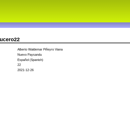
ducero22
Alberto Waldemar Piñeyro Viana
Nuevo Paysandu
Español (Spanish)
22
2021-12-26