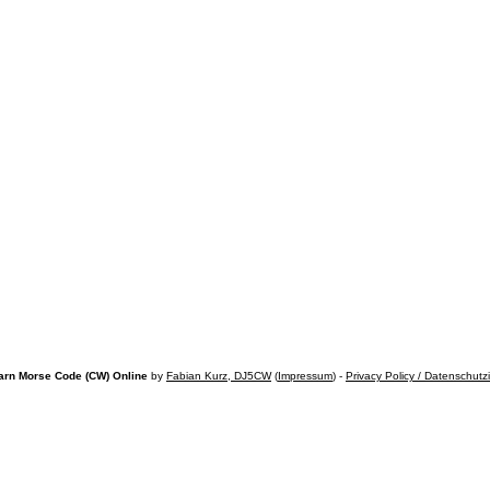
arn Morse Code (CW) Online
by
Fabian Kurz, DJ5CW
(
Impressum
) -
Privacy Policy / Datenschutz