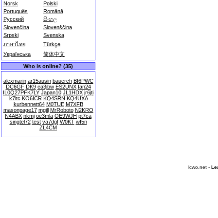
Norsk
Polski
Português
Română
Русский
සිංහල
Slovenčina
Slovenščina
Srpski
Svenska
ภาษาไทย
Türkçe
Українська
简体中文
Who is online? (35)
alexmarin
ar15ausin
bauerch
BI6PWC
DC6GF
DK9
ea3jbw
ES2UNX
Ian24
IL0Q27PFK7LY
Japan10
JL1HDX
jr6jti
k7ltc
KO6ICR
KQ4SRN
KQ4UXA
kurbennett64
M0TUE
M7XFB
masonpage17
mgill
MrRoboto
N2KRO
N4ABX
nkmj
oe3mla
OE9WJH
pt7ca
singtel72
test
va7dgf
W0KT
wf5n
ZL4CM
lcwo.net -
Le