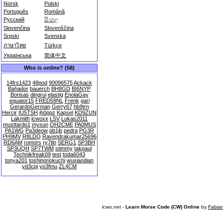
Norsk
Polski
Português
Română
Русский
සිංහල
Slovenčina
Slovenščina
Srpski
Svenska
ภาษาไทย
Türkçe
Українська
简体中文
Who is online? (58)
14frs1423
48pod
90096575
Ackack
Bahador
bauerch
BH8GD
BI6NYP
Borisas
dingrui
elastig
EnolaGay
equator15
FRED59NL
Frenk
gari
GerardoGerman
Gerry67
hb9trn
Hercir
IU5TSH
jh0ppz
Kapsel
KD9ZUN
Lakmith
lcwoxx
LSV
Lukas2011
musttardo1
mysun
OH2CME
PA0MUS
PA1WG
Pa3deow
pb1jb
pedra
PG3R
PH9MV
R8LDQ
Ravendrakumar25696
RD6AM
romors
ry7tln
SERG1
SP3BH
SP3UQH
SP7TWM
stimmy
takpaul
Technikfreak09
test
toda6043
tonya201
toshinoriokuchi
wuxiandian
yd3cpj
yo3fmu
ZL4CM
lcwo.net -
Learn Morse Code (CW) Online
by
Fabia