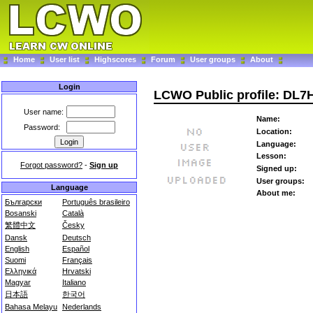
Home
User list
Highscores
Forum
User groups
About
Login
LCWO Public profile: DL
User name:
Name:
Password:
Location:
Language:
Lesson:
Forgot password?
-
Sign up
Signed up:
User groups:
Language
About me:
Български
Português brasileiro
Bosanski
Català
繁體中文
Česky
Dansk
Deutsch
English
Español
Suomi
Français
Ελληνικά
Hrvatski
Magyar
Italiano
日本語
한국어
Bahasa Melayu
Nederlands