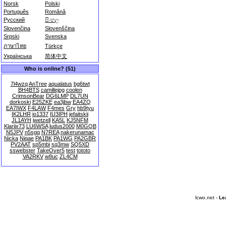
Norsk
Polski
Português
Română
Русский
සිංහල
Slovenčina
Slovenščina
Srpski
Svenska
ภาษาไทย
Türkçe
Українська
简体中文
Who is online? (51)
7l4wzq
AnTree
aqualatus
bg6twt
BH4BTS
camillejpg
coolen
CrimsonBear
DG6LMP
DL7UN
dorkoski
E25ZKE
ea3jbw
EA4ZQ
EA7IWX
F4LAW
F4mes
Gry
hb9tyu
IK2LHR
io1337
IU3IPH
jefaitskii
JL1AYH
jwetzell
KA5L
KJ5NFM
Klariix73
LU6WSA
ludus2000
M0GQB
N5JPV
n5sgq
N7REA
nakerunamac
Nicka
Niqae
PA1BK
PA1WG
PA2GBR
PV2AAT
sp5mbi
sq3mw
SQ5XD
sswebster
TakeOver5
test
tototo
VA2RKV
w8uc
ZL4CM
lcwo.net -
Le