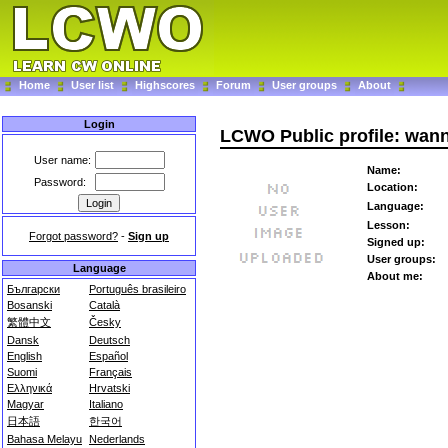
Home
User list
Highscores
Forum
User groups
About
Login
LCWO Public profile: wa
User name:
Name:
Password:
Location:
Language:
Lesson:
Forgot password?
-
Sign up
Signed up:
User groups:
Language
About me:
Български
Português brasileiro
Bosanski
Català
繁體中文
Česky
Dansk
Deutsch
English
Español
Suomi
Français
Ελληνικά
Hrvatski
Magyar
Italiano
日本語
한국어
Bahasa Melayu
Nederlands