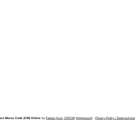
arn Morse Code (CW) Online
by
Fabian Kurz, DJ5CW
(
Impressum
) -
Privacy Policy / Datenschutz