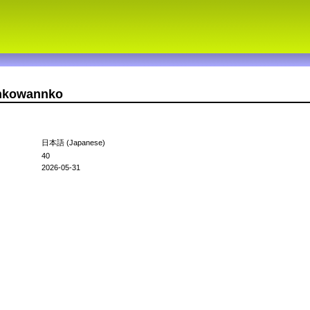
nnkowannko
日本語 (Japanese)
40
2026-05-31