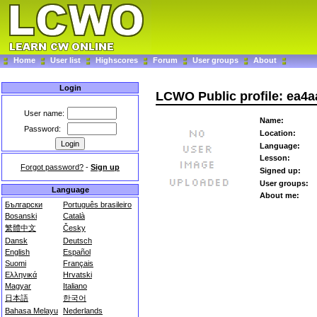
Home
User list
Highscores
Forum
User groups
About
Login
LCWO Public profile: ea4a
User name:
Name:
Password:
Location:
Language:
Lesson:
Forgot password?
-
Sign up
Signed up:
User groups:
Language
About me:
Български
Português brasileiro
Bosanski
Català
繁體中文
Česky
Dansk
Deutsch
English
Español
Suomi
Français
Ελληνικά
Hrvatski
Magyar
Italiano
日本語
한국어
Bahasa Melayu
Nederlands