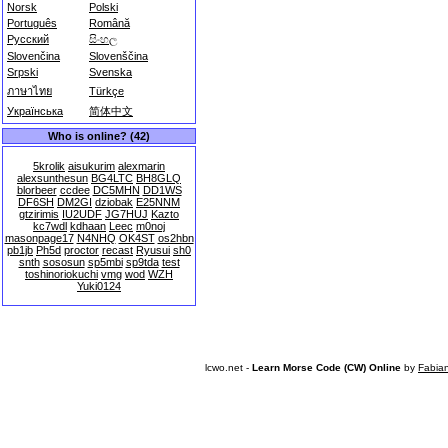
Norsk
Polski
Português
Română
Русский
සිංහල
Slovenčina
Slovenščina
Srpski
Svenska
ภาษาไทย
Türkçe
Українська
简体中文
Who is online? (42)
5krolik
aisukurim
alexmarin
alexsunthesun
BG4LTC
BH8GLQ
blorbeer
ccdee
DC5MHN
DD1WS
DF6SH
DM2GI
dziobak
E25NNM
gtzirimis
IU2UDF
JG7HUJ
Kazto
kc7wdl
kdhaan
Leec
m0noj
masonpage17
N4NHQ
OK4ST
os2hbn
pb1jb
Ph5d
proctor
recast
Ryusui
sh0
snth
sososun
sp5mbi
sp9tda
test
toshinoriokuchi
vmg
wod
WZH
Yuki0124
lcwo.net -
Learn Morse Code (CW) Online
by
Fabia