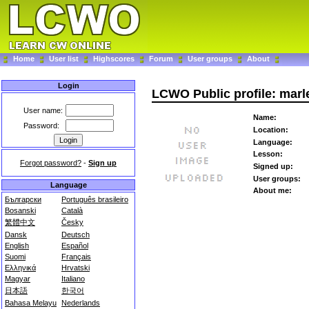
Home
User list
Highscores
Forum
User groups
About
Login
LCWO Public profile: marl
User name:
Name:
Password:
Location:
Language:
Lesson:
Forgot password?
-
Sign up
Signed up:
User groups:
Language
About me:
Български
Português brasileiro
Bosanski
Català
繁體中文
Česky
Dansk
Deutsch
English
Español
Suomi
Français
Ελληνικά
Hrvatski
Magyar
Italiano
日本語
한국어
Bahasa Melayu
Nederlands