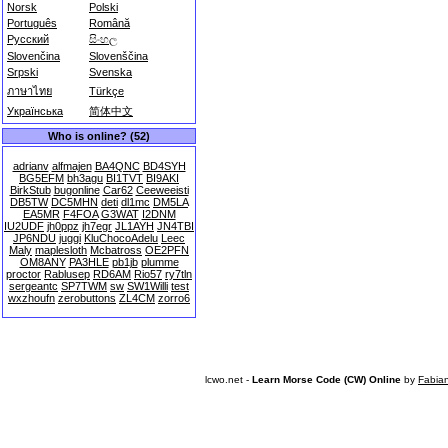
Norsk
Polski
Português
Română
Русский
සිංහල
Slovenčina
Slovenščina
Srpski
Svenska
ภาษาไทย
Türkçe
Українська
简体中文
Who is online? (52)
adrianv
alfmajen
BA4QNC
BD4SYH
BG5EFM
bh3agu
BI1TVT
BI9AKI
BirkStub
bugonline
Car62
Ceeweeisti
DB5TW
DC5MHN
deti
dl1mc
DM5LA
EA5MR
F4FOA
G3WAT
I2DNM
IU2UDF
jh0ppz
jh7egr
JL1AYH
JN4TBI
JP6NDU
juggi
KluChocoAdelu
Leec
Maly
maplesloth
Mcbatross
OE2PFN
OM8ANY
PA3HLE
pb1jb
plumme
proctor
Rablusep
RD6AM
Rio57
ry7tln
sergeantc
SP7TWM
sw
SW1Willi
test
wxzhoufn
zerobuttons
ZL4CM
zorro6
lcwo.net -
Learn Morse Code (CW) Online
by
Fabia