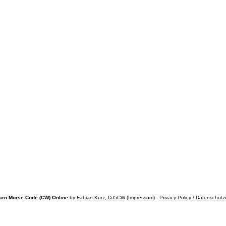
arn Morse Code (CW) Online
by
Fabian Kurz, DJ5CW
(
Impressum
) -
Privacy Policy / Datenschutz