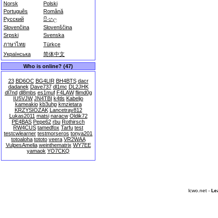
Norsk
Polski
Português
Română
Русский
සිංහල
Slovenčina
Slovenščina
Srpski
Svenska
ภาษาไทย
Türkçe
Українська
简体中文
Who is online? (47)
23
BD6OC
BG4LIR
BH4BTS
dacr
dadanek
Dave737
dl1mc
DL2JHK
dl7nd
dl8mbs
es1muf
F4LAW
flimd0g
IU5VJW
JN4TBI
k4tls
Kabeljo
kameakio
kb3uhp
kmzietara
KRZYSIOZAK
Lancetray812
Lukas2011
matsi
naracw
Oldik72
PE4BAS
Pepe62
rbu
Rothirsch
RW4CUS
tamedfox
Tarfu
test
testcwlearner
testmorseros
tonya201
totoaloha
tototo
veera
VR2WAA
VulpesAmelia
weinthematrix
WY7EE
yamaok
YO7CKQ
lcwo.net -
Le