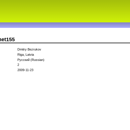
net155
Dmitry Bezrukov
Riga, Latvia
Русский (Russian)
2
2009-11-23