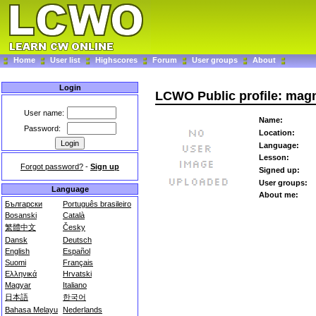
Home
User list
Highscores
Forum
User groups
About
Login
LCWO Public profile: mag
User name:
Name:
Password:
Location:
Language:
Lesson:
Forgot password?
-
Sign up
Signed up:
User groups:
Language
About me:
Български
Português brasileiro
Bosanski
Català
繁體中文
Česky
Dansk
Deutsch
English
Español
Suomi
Français
Ελληνικά
Hrvatski
Magyar
Italiano
日本語
한국어
Bahasa Melayu
Nederlands