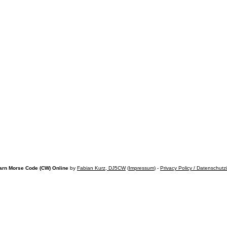
arn Morse Code (CW) Online
by
Fabian Kurz, DJ5CW
(
Impressum
) -
Privacy Policy / Datenschutz