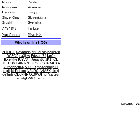
Norsk
Polski
Português
Română
Русский
සිංහල
Slovenčina
Slovenščina
Srpski
Svenska
ภาษาไทย
Türkçe
Українська
简体中文
Who is online? (33)
2E0JGT
alexmarin
ar15ausin
bauerch
DC6GF
ea3jbw
Edward74
Ian24
IkkeIkke
IU2VSH
Japan10
JK1TCE
JL1HDX
k4tls
k7ltc
KO6ICR
KQ4UXA
kurbennett64
M7XFB
masonpage17
mgill
MrRoboto
N2KRO
N4ABX
nkmj
oe3mla
OE6PNF
OE9WJH
pt7ca
test
va7dgf
W0KT
wf5n
lcwo.net -
Le