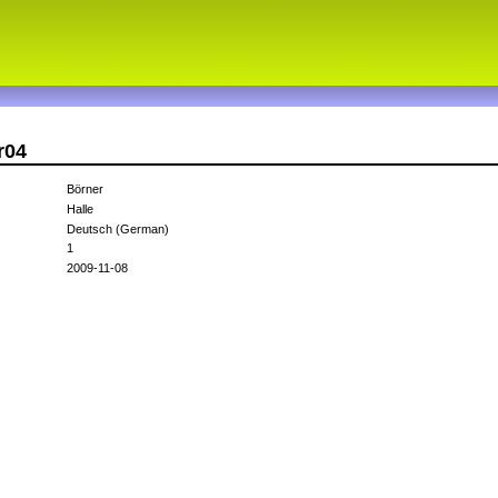
r04
Börner
Halle
Deutsch (German)
1
2009-11-08