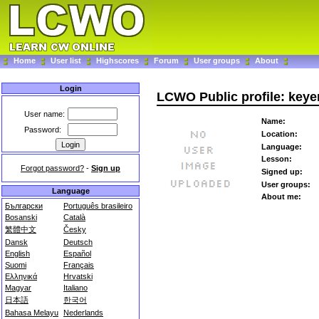
Home
User list
Highscores
Forum
User groups
About
Login
LCWO Public profile: keye
User name:
Name:
Password:
Location:
Language:
Lesson:
Forgot password?
-
Sign up
Signed up:
User groups:
Language
About me:
Български
Português brasileiro
Bosanski
Català
繁體中文
Česky
Dansk
Deutsch
English
Español
Suomi
Français
Ελληνικά
Hrvatski
Magyar
Italiano
日本語
한국어
Bahasa Melayu
Nederlands