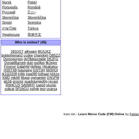
Norsk
Polski
Português
Română
Русский
සිංහල
Slovenčina
Slovenščina
Srpski
Svenska
ภาษาไทย
Türkçe
Українська
简体中文
Who is online? (45)
2E0JGT
alfmajen
BG5JKZ
bobistheman2
ccdee
chanokim
DB5ZZ
Demogorgon
dg7lbbportable
DK2FG
DonaldBarnett
dutn
ea3jbw
flk2ejxe
Fmorse
Galah4d
hb9ppc
Hisakatsu
HS5TXB
hulunping
IU5TSH
IW3HOI
jk1110108
k4tls
kaa090
kdhaan
kkkss
KMD
mik66
Mujue
ogmaintim
ON1PW
pb1jb
proctor
quadslunged0g
recast
RW4CUS
SA0WHY
saeed
skunio
solicat
SP2AGU
sp5gb
test
uvarsa
lcwo.net -
Learn Morse Code (CW) Online
by
Fabia