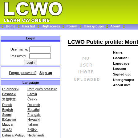
Home
User list
Highscores
Forum
User groups
About
Login
LCWO Public profile: Mori
User name:
Name:
Password:
Location:
Language:
Lesson:
Forgot password?
-
Sign up
Signed up:
User groups:
Language
About me:
Български
Português brasileiro
Bosanski
Català
繁體中文
Česky
Dansk
Deutsch
English
Español
Suomi
Français
Ελληνικά
Hrvatski
Magyar
Italiano
日本語
한국어
Bahasa Melayu
Nederlands