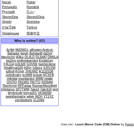
Norsk
Polski
Português
Română
Русский
සිංහල
Slovenčina
Slovenščina
Srpski
Svenska
ภาษาไทย
Türkçe
Українська
简体中文
Who is online? (57)
4z4bt
9M2MGL
alfmajen
Arekvic
Bahador
begin
BohdanB
dd2ml
dieciocho
dj3ku
DL4LD
DL6AKI
DM5LA
ea1fxg
emilyislearning
EnolaGay
F4LGA
G0LMX
G0VSK
hasherdene
Healthyat100
hl2iyr
Iu5exx
IU5VJW
iu8sdi
jh7egr
JH8JWZ
jk1110108
JohnKraky
kct999
krisdo
M7XFB
mitridat
musttardo1
MWB
nelalp
ON7IO
PA1WG
PA7TG
RD6AM
Rechrrret
RPFarias
RunnerMoonlight
shintarou
SP7TWM
Taka3
Takrit16
test
tinybricole
tonya201
VK3WSM
weinthematrix
witek
WZH
YT2YZ
zerobuttons
ZL2IAN
lcwo.net -
Learn Morse Code (CW) Online
by
Fabia