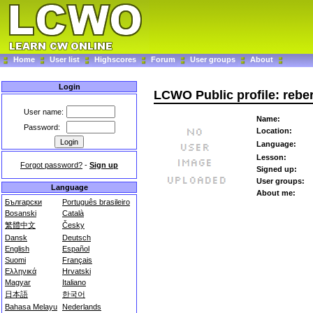
Home
User list
Highscores
Forum
User groups
About
Login
LCWO Public profile: rebe
User name:
Name:
Password:
Location:
Language:
Lesson:
Forgot password?
-
Sign up
Signed up:
User groups:
Language
About me:
Български
Português brasileiro
Bosanski
Català
繁體中文
Česky
Dansk
Deutsch
English
Español
Suomi
Français
Ελληνικά
Hrvatski
Magyar
Italiano
日本語
한국어
Bahasa Melayu
Nederlands