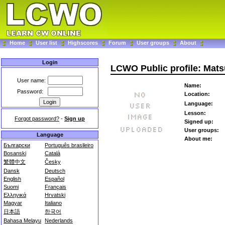
Home
User list
Highscores
Forum
User groups
About
Login
LCWO Public profile: Mats
User name:
Name:
Password:
Location:
Language:
Lesson:
Forgot password?
-
Sign up
Signed up:
User groups:
Language
About me:
Български
Português brasileiro
Bosanski
Català
繁體中文
Česky
Dansk
Deutsch
English
Español
Suomi
Français
Ελληνικά
Hrvatski
Magyar
Italiano
日本語
한국어
Bahasa Melayu
Nederlands