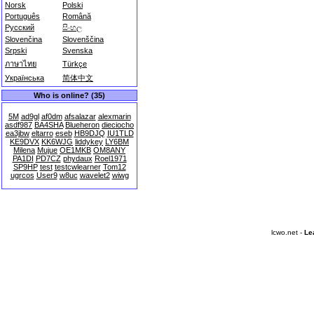
Norsk
Polski
Português
Română
Русский
සිංහල
Slovenčina
Slovenščina
Srpski
Svenska
ภาษาไทย
Türkçe
Українська
简体中文
Who is online? (35)
5M
ad9gl
af0dm
afsalazar
alexmarin
asdf987
BA4SHA
Blueheron
dieciocho
ea3jbw
eltarro
eseb
HB9DJQ
IU1TLD
KE9DVX
KK6WJG
liddykey
LY6BM
Milena
Mujue
OE1MKB
OM8ANY
PA1DI
PD7CZ
phydaux
Roel1971
SP9HP
test
testcwlearner
Tom12
ugrcos
User9
w8uc
wavelet2
wiwg
lcwo.net -
Le