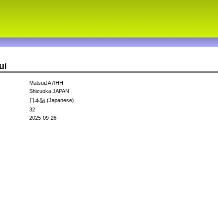
ui
MatsuiJA7IHH
Shizuoka JAPAN
日本語 (Japanese)
32
2025-09-26