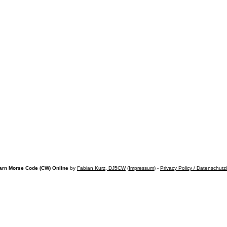
arn Morse Code (CW) Online
by
Fabian Kurz, DJ5CW
(
Impressum
) -
Privacy Policy / Datenschutz