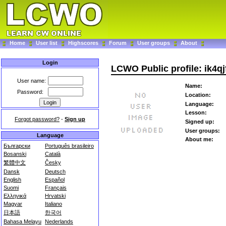
Home
User list
Highscores
Forum
User groups
About
Login
LCWO Public profile: ik4qj
User name:
Name:
Password:
Location:
Language:
Lesson:
Forgot password?
-
Sign up
Signed up:
User groups:
Language
About me:
Български
Português brasileiro
Bosanski
Català
繁體中文
Česky
Dansk
Deutsch
English
Español
Suomi
Français
Ελληνικά
Hrvatski
Magyar
Italiano
日本語
한국어
Bahasa Melayu
Nederlands