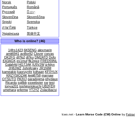
Norsk
Polski
Português
Română
Русский
සිංහල
Slovenčina
Slovenščina
Srpski
Svenska
ภาษาไทย
Türkçe
Українська
简体中文
Who is online? (46)
14frs1423
6K5ENG
alexmarin
amit6941
avi8or82
Clover
cwvas
DK2FG
dl7fp2
dl7ku
DM2ATD
Dofu
EA3AGK
es1muf
flk2ejxe
FRED59NL
Galah4d
HG7JAK
IU5VJW
iz4dyx
JH8JWZ
JohnKraky
JR1NIM
kameakio
kaoruynhr
kdhaan
KF0YUX
KRZYSIOZAK
leejj8758
marnaw
OTSUTO
PA3VJ
paradogma
phydaux
Ricardu
sq8bb
sswebster
sw
test
tonya201
toshinoriokuchi
UB2FEH
umehara
w4emw
YT2YZ
Zslacibacsi
lcwo.net -
Learn Morse Code (CW) Online
by
Fabia