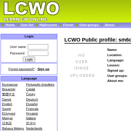
Home
User list
Highscores
Forum
User groups
About
Login
LCWO Public profile: sm6
User name:
Name:
Password:
Location:
Language:
Lesson:
Forgot password?
-
Sign up
Signed up:
User groups:
Language
About me:
Български
Português brasileiro
Bosanski
Català
繁體中文
Česky
Dansk
Deutsch
English
Español
Suomi
Français
Ελληνικά
Hrvatski
Magyar
Italiano
日本語
한국어
Bahasa Melayu
Nederlands