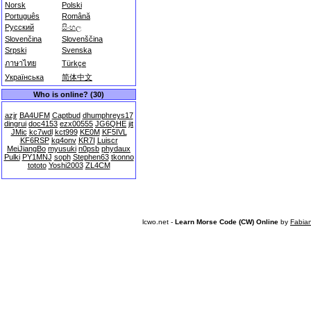
Norsk
Polski
Português
Română
Русский
සිංහල
Slovenčina
Slovenščina
Srpski
Svenska
ภาษาไทย
Türkçe
Українська
简体中文
Who is online? (30)
azjr
BA4UFM
Captbud
dhumphreys17
dingrui
doc4153
ezx00555
JG6QHE
jit
JMic
kc7wdl
kct999
KE0M
KF5IVL
KF6RSP
kq4onv
KR7I
Luiscr
MeiJiangBo
myusuki
n0psb
phydaux
Pulki
PY1MNJ
soph
Stephen63
tkonno
tototo
Yoshi2003
ZL4CM
lcwo.net -
Learn Morse Code (CW) Online
by
Fabia