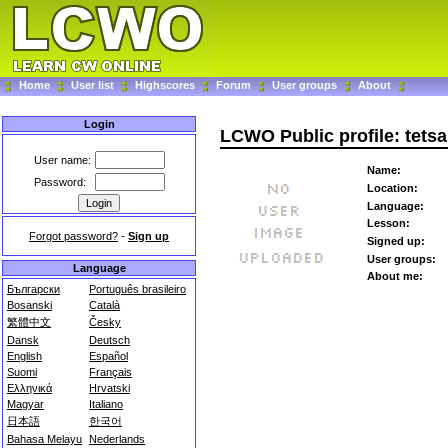
Home
User list
Highscores
Forum
User groups
About
Login
LCWO Public profile: tetsa
User name:
Name:
Password:
Location:
Language:
Lesson:
Forgot password?
-
Sign up
Signed up:
User groups:
Language
About me:
Български
Português brasileiro
Bosanski
Català
繁體中文
Česky
Dansk
Deutsch
English
Español
Suomi
Français
Ελληνικά
Hrvatski
Magyar
Italiano
日本語
한국어
Bahasa Melayu
Nederlands