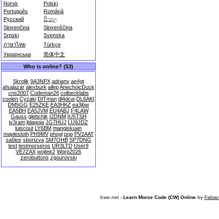
Norsk
Polski
Português
Română
Русский
සිංහල
Slovenčina
Slovenščina
Srpski
Svenska
ภาษาไทย
Türkçe
Українська
简体中文
Who is online? (53)
5krolik
9A3NPX
adrianv
ae4gt
afsalazar
alexburk
allep
AnechoicDuck
cns2007
Codeman26
colbecklabs
coolen
Cyzaki
DITman
dl4dcw
DL6AKI
DM5GG
E25ZKE
EA3HKZ
ea3jbw
EA5BH
EA5JVM
EU4ABJ
F4LAW
Gauss
glebchik
I2DNM
IU5TSH
iv3ram
jblagoja
JG7HUJ
LU9JDZ
luiscout
LY6BM
mangiskuan
maplesloth
PH9MV
phogi
pop
PV2AAT
sa0ios
sbortzva
SM7OHB
SP7DNG
test
testmorseros
UR3LTD
User9
VE7ZAX
wojtek2
Wqrp2026
zerobuttons
zgourovski
lcwo.net -
Learn Morse Code (CW) Online
by
Fabia