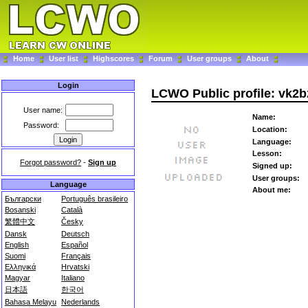
Home
User list
Highscores
Forum
User groups
About
Login
LCWO Public profile: vk2b
User name:
Name:
Password:
Location:
Language:
Lesson:
Forgot password?
-
Sign up
Signed up:
User groups:
Language
About me:
Български
Português brasileiro
Bosanski
Català
繁體中文
Česky
Dansk
Deutsch
English
Español
Suomi
Français
Ελληνικά
Hrvatski
Magyar
Italiano
日本語
한국어
Bahasa Melayu
Nederlands