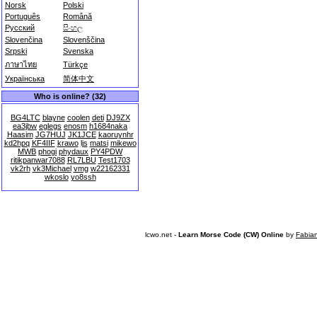
Norsk
Polski
Português
Română
Русский
සිංහල
Slovenčina
Slovenščina
Srpski
Svenska
ภาษาไทย
Türkçe
Українська
简体中文
Who is online? (32)
BG4LTC
blayne
coolen
deti
DJ9ZX
ea3jbw
eglegs
enosm
h1684naka
Haasim
JG7HUJ
JK1JCE
kaoruynhr
kd2hpq
KF4IIF
krawo
ljs
matsi
mikewo
MWB
phogi
phydaux
PY4PDW
ritikpanwar7088
RL7LBU
Test1703
vk2rh
vk3Michael
vmg
w22162331
wkoslo
yo8ssh
lcwo.net -
Learn Morse Code (CW) Online
by
Fabia