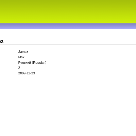
ez
Jamez
Msk
Русский (Russian)
2
2009-11-23