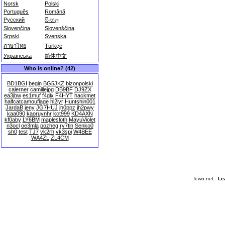
Norsk
Polski
Português
Română
Русский
සිංහල
Slovenčina
Slovenščina
Srpski
Svenska
ภาษาไทย
Türkçe
Українська
简体中文
Who is online? (42)
BD1BGI
begin
BG5JKZ
bizonpolski
calerner
camillejpg
DB9BF
DJ9ZX
ea3jbw
es1muf
f4glx
F4HYT
hackmet
halfcatcamouflage
hl2iyr
Huntshin001
JardaB
jeny
JG7HUJ
jh0ppz
jh2pwy
kaa090
kaoruynhr
kct999
KD4AXN
kf0aby
LY6BM
maplesloth
MayuViolet
n3ocl
oe3mla
pozheg
ry7tln
Senko0
sh0
test
TJ7
vk2rh
vk3spi
W4BEE
WA4ZL
ZL4CM
lcwo.net -
Le