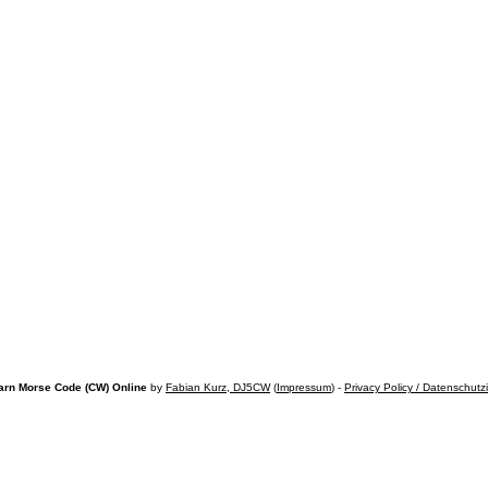
arn Morse Code (CW) Online
by
Fabian Kurz, DJ5CW
(
Impressum
) -
Privacy Policy / Datenschutz