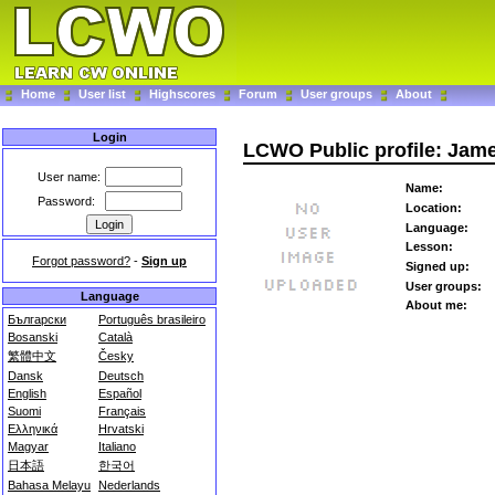
Home
User list
Highscores
Forum
User groups
About
Login
LCWO Public profile: Jam
User name:
Name:
Password:
Location:
Language:
Lesson:
Forgot password?
-
Sign up
Signed up:
User groups:
Language
About me:
Български
Português brasileiro
Bosanski
Català
繁體中文
Česky
Dansk
Deutsch
English
Español
Suomi
Français
Ελληνικά
Hrvatski
Magyar
Italiano
日本語
한국어
Bahasa Melayu
Nederlands