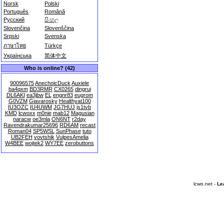
Norsk
Polski
Português
Română
Русский
සිංහල
Slovenčina
Slovenščina
Srpski
Svenska
ภาษาไทย
Türkçe
Українська
简体中文
Who is online? (42)
90096575
AnechoicDuck
Auxiele
ba4qxm
BD3RMR
CX0265
dingrui
DL6AKI
ea3jbw
EL
engnr83
eugrom
G0VZM
Giavarosky
Healthyat100
IU3OZC
IU4UWM
JG7HUJ
js1tvb
KMD
lcwoxx
m0nie
mab12
Magusian
naracw
oe3mla
ON6NT
r2day
Ravendrakumar25696
RD6AM
recast
Roman04
SP5WSL
SunPhase
tuto
UB2FEH
vovtshik
VulpesAmelia
W4BEE
wojtek2
WY7EE
zerobuttons
lcwo.net -
Le