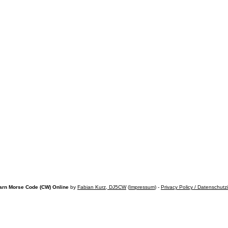
arn Morse Code (CW) Online
by
Fabian Kurz, DJ5CW
(
Impressum
) -
Privacy Policy / Datenschutz