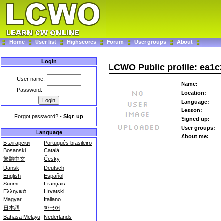
Home
User list
Highscores
Forum
User groups
About
Login
LCWO Public profile: ea1c
User name:
Name:
Password:
Location:
Language:
Lesson:
Forgot password?
-
Sign up
Signed up:
User groups:
Language
About me:
Български
Português brasileiro
Bosanski
Català
繁體中文
Česky
Dansk
Deutsch
English
Español
Suomi
Français
Ελληνικά
Hrvatski
Magyar
Italiano
日本語
한국어
Bahasa Melayu
Nederlands