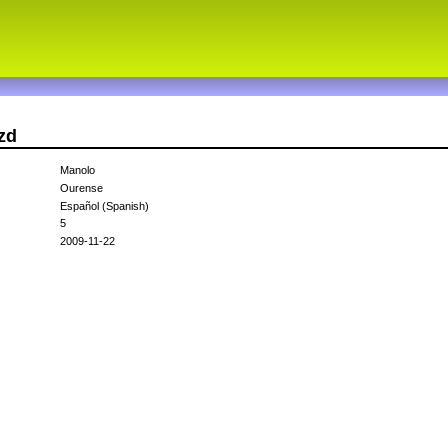
zd
Manolo
Ourense
Español (Spanish)
5
2009-11-22