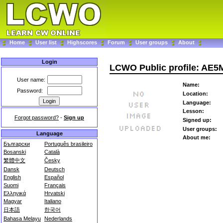
Home
User list
Highscores
Forum
User groups
About
Login
LCWO Public profile: AE5
User name:
Name:
Password:
Location:
Language:
Lesson:
Forgot password?
-
Sign up
Signed up:
User groups:
Language
About me:
Български
Português brasileiro
Bosanski
Català
繁體中文
Česky
Dansk
Deutsch
English
Español
Suomi
Français
Ελληνικά
Hrvatski
Magyar
Italiano
日本語
한국어
Bahasa Melayu
Nederlands