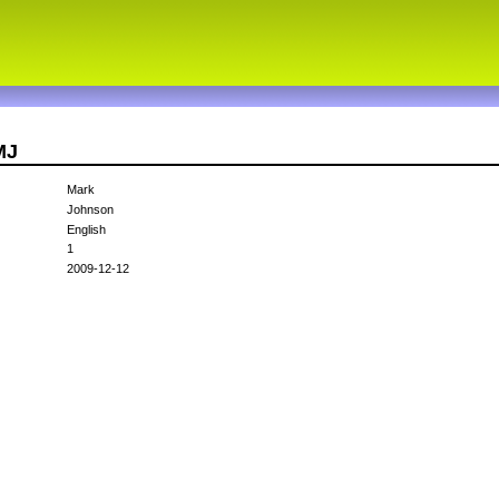
MJ
Mark
Johnson
English
1
2009-12-12