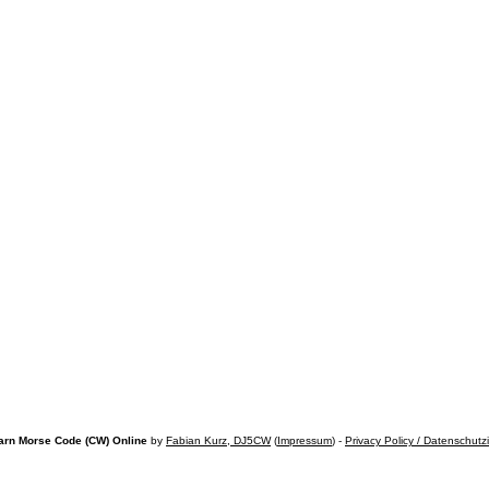
arn Morse Code (CW) Online
by
Fabian Kurz, DJ5CW
(
Impressum
) -
Privacy Policy / Datenschutz