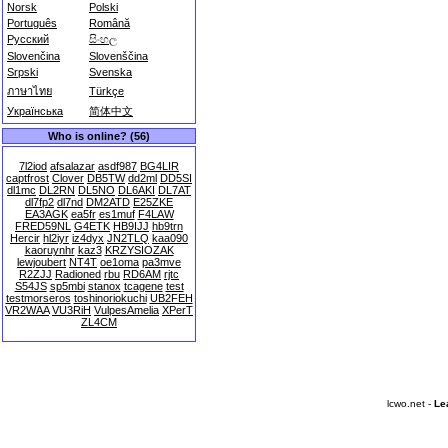
Norsk
Polski
Português
Română
Русский
සිංහල
Slovenčina
Slovenščina
Srpski
Svenska
ภาษาไทย
Türkçe
Українська
简体中文
Who is online? (56)
7l2iod
afsalazar
asdf987
BG4LIR
captfrost
Clover
DB5TW
dd2ml
DD5SI
dl1mc
DL2RN
DL5NO
DL6AKI
DL7AT
dl7fp2
dl7nd
DM2ATD
E25ZKE
EA3AGK
ea5fr
es1muf
F4LAW
FRED59NL
G4ETK
HB9IJJ
hb9trn
Hercir
hl2iyr
iz4dyx
JN2TLQ
kaa090
kaoruynhr
kaz3
KRZYSIOZAK
lewjoubert
NT4T
oe1oma
pa3mve
R2ZJJ
Radioned
rbu
RD6AM
rjtc
S54JS
sp5mbi
stanox
tcagene
test
testmorseros
toshinoriokuchi
UB2FEH
VR2WAA
VU3RiH
VulpesAmelia
XPerT
ZL4CM
lcwo.net -
Le