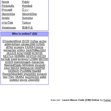
Norsk
Polski
Português
Română
Русский
සිංහල
Slovenčina
Slovenščina
Srpski
Svenska
ภาษาไทย
Türkçe
Українська
简体中文
Who is online? (52)
07modem85md
25729
7n2har
ac2qy
ad9gl
Arihant
cdrojas1994
DJ5AS
dl7fp2
ecopony
F4JRA
Fmorse
gorpachev
iz4dyx
JackPhillips1912
JK1JCE
jk1tcf
KA0B
KC9QVE
KE1TLG
KE8MBG
KF0YUX
KI5YDI
kk7kdk
kokiti
lerning12
LY6BM
M0THH
m1919
markeemaark
masachan
MashedPotato
MrRoboto
myusuki
n4ve
N6QDI
Nightsecret
OE6PNF
OE9WJH
PU2MBM
Rigel68
RunnerMoonlight
shont2001
tcmarsh
test
Thiro
VK4IKZ
w22162331
wd6d
wojtek2
wsync
Ziggy000
lcwo.net -
Learn Morse Code (CW) Online
by
Fabia