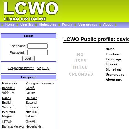
Home
User list
Highscores
Forum
User groups
About
Login
LCWO Public profile: davi
User name:
Name:
Password:
Location:
Language:
Lesson:
Forgot password?
-
Sign up
Signed up:
User groups:
Language
About me:
Български
Português brasileiro
Bosanski
Català
繁體中文
Česky
Dansk
Deutsch
English
Español
Suomi
Français
Ελληνικά
Hrvatski
Magyar
Italiano
日本語
한국어
Bahasa Melayu
Nederlands