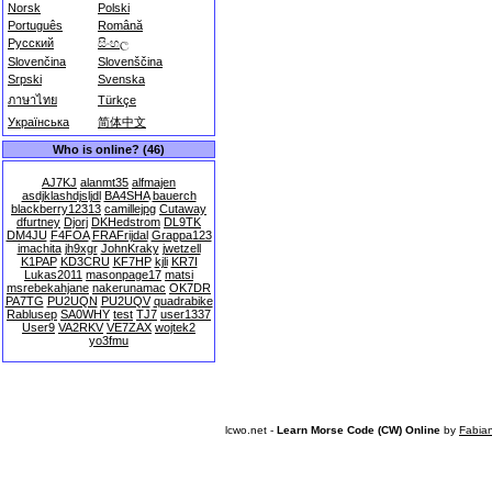
Norsk
Polski
Português
Română
Русский
සිංහල
Slovenčina
Slovenščina
Srpski
Svenska
ภาษาไทย
Türkçe
Українська
简体中文
Who is online? (46)
AJ7KJ
alanmt35
alfmajen
asdjklashdjsljdl
BA4SHA
bauerch
blackberry12313
camillejpg
Cutaway
dfurtney
Djorj
DKHedstrom
DL9TK
DM4JU
F4FOA
FRAFrijdal
Grappa123
imachita
jh9xgr
JohnKraky
jwetzell
K1PAP
KD3CRU
KF7HP
kjli
KR7I
Lukas2011
masonpage17
matsi
msrebekahjane
nakerunamac
OK7DR
PA7TG
PU2UQN
PU2UQV
quadrabike
Rablusep
SA0WHY
test
TJ7
user1337
User9
VA2RKV
VE7ZAX
wojtek2
yo3fmu
lcwo.net -
Learn Morse Code (CW) Online
by
Fabia