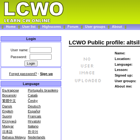
Home
User list
Highscores
Forum
User groups
About
Login
LCWO Public profile: altsi
User name:
Name:
Password:
Location:
Language:
Lesson:
Forgot password?
-
Sign up
Signed up:
User groups:
Language
About me:
Български
Português brasileiro
Bosanski
Català
繁體中文
Česky
Dansk
Deutsch
English
Español
Suomi
Français
Ελληνικά
Hrvatski
Magyar
Italiano
日本語
한국어
Bahasa Melayu
Nederlands