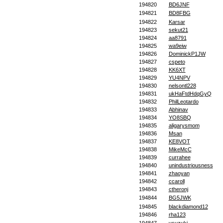
194820
BD6JNF
194821
BD8FBG
194822
Karsar
194823
sekut21
194824
aa8791
194825
wa9eiw
194826
DominickP1JW
194827
cspeto
194828
KK6XT
194829
YU4NPV
194830
nelsontl228
194831
ukHaFtdHdqGyQ
194832
PhilLeotardo
194833
Abhinav
194834
YO8SBQ
194835
aligarysmom
194836
Msan
194837
KE8VOT
194838
MikeMcC
194839
currahee
194840
unindustriousness
194841
zhaoyan
194842
ccaroll
194843
ctheronj
194844
BG5JWK
194845
blackdiamond12
194846
rha123