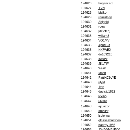
194626
hogancam
194627
TVN
194628
bialko
194629
remisleep
194630
Shigeki
194631
rcew
194632
[deleted]
194633
william8
194634
VO1MV
194635
Aput123
194636
KK7WBX
194637
do109215
194638
swkirk
194639
JK1TIF
194640
WGK
194641
Mafin
194642
PattiKC9LYE
194643
ulykl
194644
Ilton
194645
davisjp1822
194646
lyxiao
194647
66018
194648
ajtuazon
194649
smalldr
194650
isbjornar
194651
glassesbamboo
194652
naeray1986
194653
SWAGMAN500