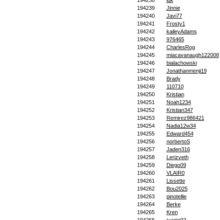
194238
idk
194239
Jinnie
194240
Javi77
194241
Frosty1
194242
kaileyAdams
194243
976465
194244
CharlesRog
194245
miacavanaugh122008
194246
bialachowski
194247
Jonathanmenji19
194248
Brady
194249
110710
194250
Kristian
194251
Noah1234
194252
Kristian347
194253
Remirez986421
194254
Nadia12w34
194255
Edward454
194256
norbertoS
194257
Jaden316
194258
Lerizveth
194259
Diego09
194260
VLAIR0
194261
Lissette
194262
Bou2025
194263
pinotellie
194264
Berke
194265
Kren