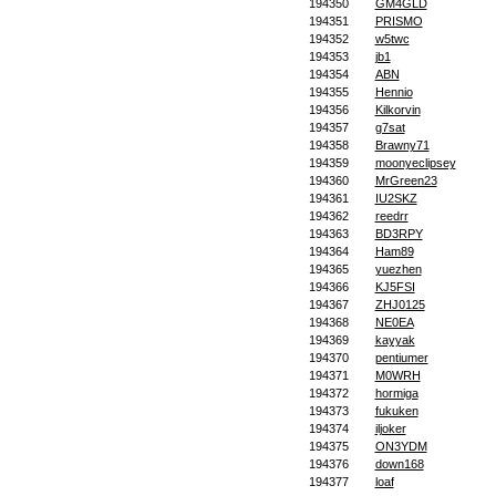
194350
GM4GLD
194351
PRISMO
194352
w5twc
194353
jb1
194354
ABN
194355
Hennio
194356
Kilkorvin
194357
g7sat
194358
Brawny71
194359
moonyeclipsey
194360
MrGreen23
194361
IU2SKZ
194362
reedrr
194363
BD3RPY
194364
Ham89
194365
yuezhen
194366
KJ5FSI
194367
ZHJ0125
194368
NE0EA
194369
kayyak
194370
pentiumer
194371
M0WRH
194372
hormiga
194373
fukuken
194374
iljoker
194375
ON3YDM
194376
down168
194377
loaf