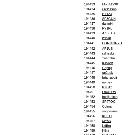
194433
MonA1998
194434
rsclosson
194435
ET123
194436
SP8GUN
194437
daniniki
194438
PY1PL
194439
AZBETS
194440
k9him
194441
BORNHIRYU
194442
AF1US
194443
sdhaskin
194444
xuanzha
194445
KJ5IVB
194446
Captrg
194447
sp2sdk
194448
briarrabbit
194449
nomey
194450
Icu812
194451
OA4EEW
194452
hodijsnitch
194453
SP4TOC
194454
Colman
194455
sogoesme
194456
KF5JJ
194457
MYAN
194458
Kdflint
194459
Kflint