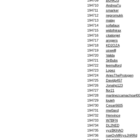
194709
BG4KJS
194710
AndreaTu
194711
smarker
194712
nepromukk
194713
malay
194714
sofiafaux
194715
widofnirax
194716
citationjet
194717
arogers
194718
KD2OZA
194719
uswelll
194720
Valida
194721
SirBubs
194722
leemulford
194723
Lopez
194724
AriesTheProtogen
194725
Davidp457
194726
Jonahp123
194727
flor21
194728
martinezcamachoa40
194729
louieh
194730
Cesar6605
194731
mw0axd
194732
Henvince
194733
W7BFN
194734
DL2NED
194735
yyzBKHAO
194736
ruwOvMRrysJhRRd