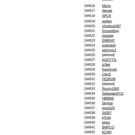
194516
Michu
194517
Sienab
194518
SPCR
194519
ea4ies
194520
zhouhui1987
194521
Groundhog
194522
maoqiqi
194523
EMR047
194524
submarin
194525
wb2ymc1
194526
[deleted]
194527
KOOTTIL
194528
iz0iwl
194529
franckcbn
194530
ClayE
194531
PE2RVM
194532
[deleted]
194533
Rocky1955
194534
Sebastian4711
194535
HB9INK
194536
Strykar
194537
mosi123
194538
S4307
194539
kj7zte
194540
bigoo
194541
BI4PCO
194542
KZ4IH