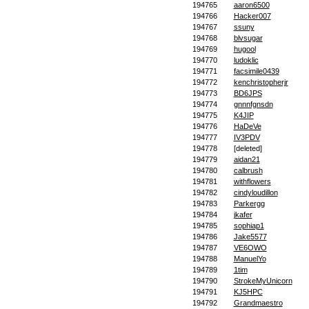
194765
aaron6500
194766
Hacker007
194767
ssuny
194768
blvsugar
194769
hugool
194770
ludoklic
194771
facsimile0439
194772
kenchristopherjr
194773
BD6JPS
194774
gnnnfgnsdn
194775
K4JIP
194776
HaDeVe
194777
IV3PDV
194778
[deleted]
194779
aidan21
194780
calbrush
194781
withflowers
194782
cindyloudillon
194783
Parkergg
194784
jkafer
194785
sophiap1
194786
Jake5577
194787
VE6OWO
194788
ManuelYo
194789
1tim
194790
StrokeMyUnicorn
194791
KJ5HPC
194792
Grandmaestro