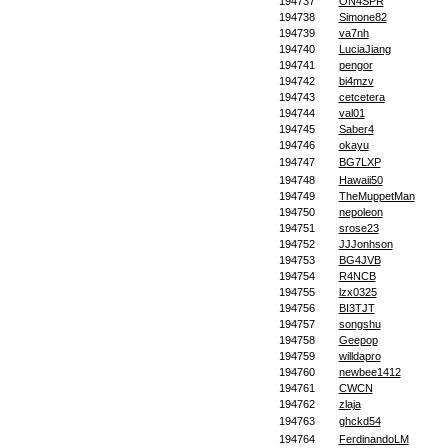
194737
ON4SPR
194738
Simone82
194739
va7nh
194740
LuciaJiang
194741
pengor
194742
bi4mzv
194743
cetcetera
194744
val01
194745
Saber4
194746
okayu
194747
BG7LXP
194748
Hawaii50
194749
TheMuppetMan
194750
nepoleon
194751
srose23
194752
JJJonhson
194753
BG4JVB
194754
R4NCB
194755
lzx0325
194756
BI3TJT
194757
songshu
194758
Geepop
194759
willdapro
194760
newbee1412
194761
CWCN
194762
zlaja
194763
ghckd54
194764
FerdinandoLM