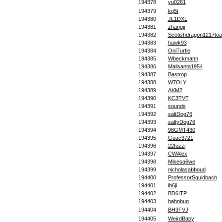
194378
yu0261
194379
kq5t
194380
JL1DXL
194381
zhangji
194382
Scotishdragon1217toa
194383
hawk93
194384
OniTurtle
194385
Wbeckmann
194386
Mallsanta1954
194387
Bastrop
194388
W7OLY
194389
AKM2
194390
KC3TVT
194391
sounds
194392
saltDog76
194393
saltyDog76
194394
98GMT430
194395
Guac3721
194396
22fuzzi
194397
CWAlex
194398
Mikesq6we
194399
nicholasabboud
194400
ProfessorSquidbach
194401
lb6ji
194402
BD6ITP
194403
hahnbug
194404
BH3FVJ
194405
WeirdBaby