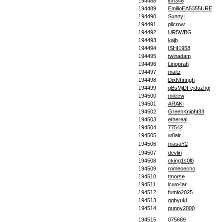
194488
itm346
194489
EmilioEA5355URE
194490
SunnyL
194491
pilcrow
194492
UR5WBG
194493
kajb
194494
ISHI1958
194495
twinadam
194496
Linoprah
194497
maltz
194498
DixNhnngh
194499
qBsMjDFcjduzhgl
194500
milecw
194501
ARAKI
194502
GreenKnight33
194503
ethereal
194504
77542
194505
w8air
194506
masaY2
194507
devlin
194508
cking1s0l0
194509
romeoecho
194510
tmorse
194511
lcwo4ar
194512
fumio2025
194513
ggbyuki
194514
punny2000
194515
075689