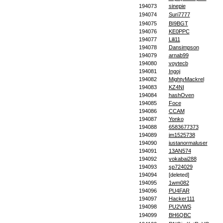
194073
sinepie
194074
Suri7777
194075
BI9BGT
194076
KE0PPC
194077
Lili11
194078
Dansimpson
194079
arnab99
194080
voytecb
194081
Ingoj
194082
MightyMackrel
194083
KZ4NI
194084
hashOven
194085
Foce
194086
CCAM
194087
Yonko
194088
6583677373
194089
jm1525738
194090
justanormaluser
194091
13AN574
194092
yokabai288
194093
sp724029
194094
[deleted]
194095
1wm082
194096
PU4FAR
194097
Hacker111
194098
PU2VWS
194099
BH6QBC