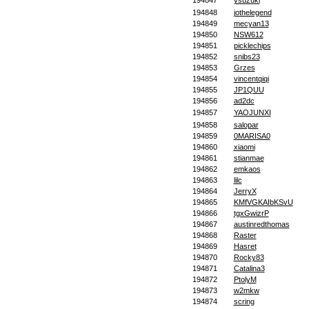
194847
ysuzuki
194848
jothelegend
194849
mecyan13
194850
NSW612
194851
picklechips
194852
snibs23
194853
Grzes
194854
vincentqiqi
194855
JP1QUU
194856
ad2dc
194857
YAOJUNXI
194858
salopar
194859
0MARISA0
194860
xiaomi
194861
stianmae
194862
emkaos
194863
lilc
194864
JerryX
194865
KMfVGKAIbKSvU
194866
tgxGwizrP
194867
austinredthomas
194868
Raster
194869
Hasret
194870
Rocky83
194871
Catalina3
194872
PtolyM
194873
w2mkw
194874
scring