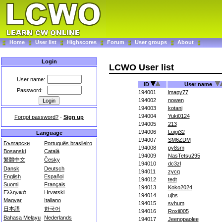
Home
User list
Highscores
Forum
User groups
About
Login
LCWO User list
User name:
ID
User name
Password:
194001
lmapy77
194002
nowen
194003
kotani
194004
Yuki0124
Forgot password?
-
Sign up
194005
213
194006
Luigi32
Language
194007
SM6ZDM
Български
Português brasileiro
194008
py8sm
Bosanski
Català
194009
NasTetsu295
繁體中文
Česky
194010
dc3zl
Dansk
Deutsch
194011
zycq
English
Español
194012
tedt
Suomi
Français
194013
Koko2024
Ελληνικά
Hrvatski
194014
ujhs
Magyar
Italiano
194015
svhum
日本語
한국어
194016
Roxii005
Bahasa Melayu
Nederlands
194017
Jeenopaolee