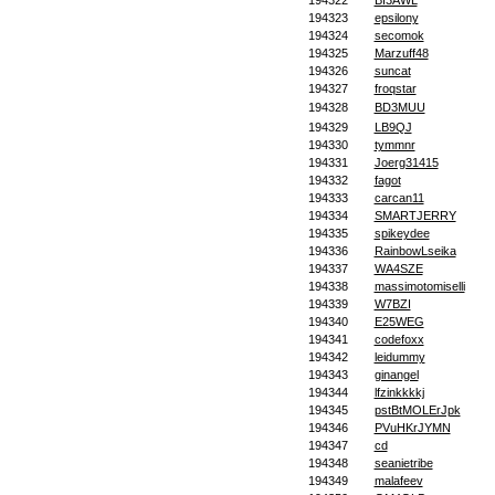
194322
BI3AWL
194323
epsilony
194324
secomok
194325
Marzuff48
194326
suncat
194327
froqstar
194328
BD3MUU
194329
LB9QJ
194330
tymmnr
194331
Joerg31415
194332
fagot
194333
carcan11
194334
SMARTJERRY
194335
spikeydee
194336
RainbowLseika
194337
WA4SZE
194338
massimotomiselli
194339
W7BZI
194340
E25WEG
194341
codefoxx
194342
leidummy
194343
ginangel
194344
lfzinkkkkj
194345
pstBtMOLErJpk
194346
PVuHKrJYMN
194347
cd
194348
seanietribe
194349
malafeev