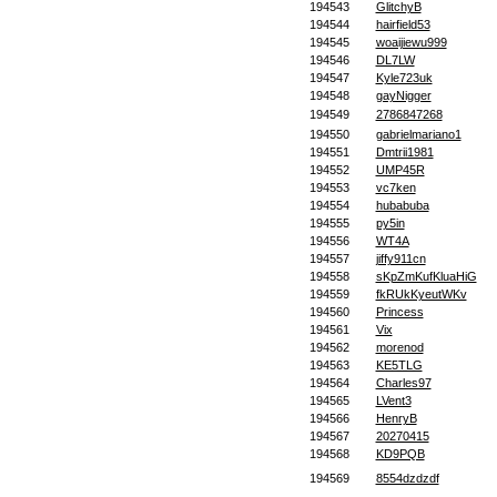
194543
GlitchyB
194544
hairfield53
194545
woaijiewu999
194546
DL7LW
194547
Kyle723uk
194548
gayNigger
194549
2786847268
194550
gabrielmariano1
194551
Dmtrii1981
194552
UMP45R
194553
vc7ken
194554
hubabuba
194555
py5in
194556
WT4A
194557
jiffy911cn
194558
sKpZmKufKluaHiG
194559
fkRUkKyeutWKv
194560
Princess
194561
Vix
194562
morenod
194563
KE5TLG
194564
Charles97
194565
LVent3
194566
HenryB
194567
20270415
194568
KD9PQB
194569
8554dzdzdf