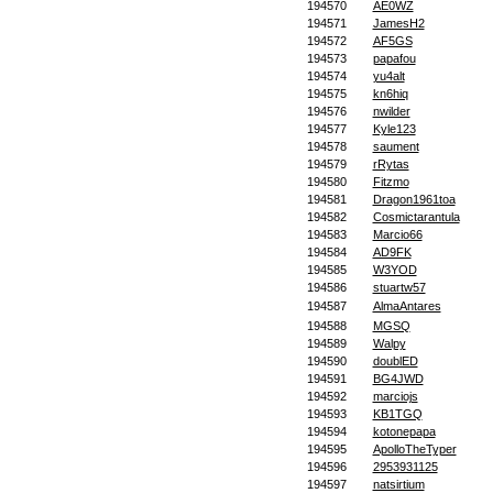
194570
AE0WZ
194571
JamesH2
194572
AF5GS
194573
papafou
194574
yu4alt
194575
kn6hiq
194576
nwilder
194577
Kyle123
194578
saument
194579
rRytas
194580
Fitzmo
194581
Dragon1961toa
194582
Cosmictarantula
194583
Marcio66
194584
AD9FK
194585
W3YOD
194586
stuartw57
194587
AlmaAntares
194588
MGSQ
194589
Walpy
194590
doublED
194591
BG4JWD
194592
marciojs
194593
KB1TGQ
194594
kotonepapa
194595
ApolloTheTyper
194596
2953931125
194597
natsirtium