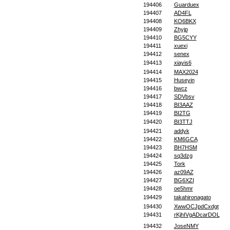
194406
Guarduex
194407
AD4FL
194408
KO6BKX
194409
Zhyjp
194410
BG5CYY
194411
xuexi
194412
senex
194413
xiayis6
194414
MAX2024
194415
Huseyin
194416
bwcz
194417
SDVbsv
194418
BI3AAZ
194419
BI2TG
194420
BI3TTJ
194421
addyk
194422
KM6GCA
194423
BH7HSM
194424
sq3dzg
194425
Tork
194426
az09AZ
194427
BG6XZI
194428
oe5hmr
194429
takahironagato
194430
XwwOCJpdCxdgt
194431
rKjhIVgADcarDOL
194432
JoseNMY