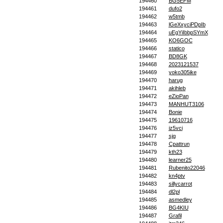
194460
BG5EFM
194461
dufo2
194462
w5tmb
194463
lGeXxyciPDpIb
194464
uEgYiIbbpSYmX
194465
KO6GOC
194466
statico
194467
BD8GK
194468
2023121537
194469
yoko305ike
194470
harug
194471
akihleb
194472
eZioPan
194473
MANHUT3106
194474
Bonie
194475
19610716
194476
iz5vci
194477
sjg
194478
Cpattrun
194479
kth23
194480
learner25
194481
Rubenito22046
194482
kn4ptv
194483
sillycarrot
194484
dl2pl
194485
asmedley
194486
BG4KIU
194487
Grafil