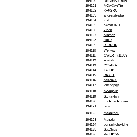
194100
RNQjmKotRxVQ
194101
MOwCwYRg
194102
KF6GRO
194103
andresdealba
194104
vtvl
194105
akash9461
194106
xthen
194107
Miafasz
194108
nick9
194109
BD3RDR
194110
Wenww
194111
QWERTY11309
194112
Fustab
194113
YC5ARA
194114
TA3DP
194115
BA3QT
194116
halarm00
194117
jdhxbhjsgs
194118
bvvdgaijin
194119
StJkayton
194120
LucRoadRunner
194121
rauta
194122
masayasu
194123
Mattaidn
194124
borisnikolaiviche
194125
SgtChips
194126
PanHIC25