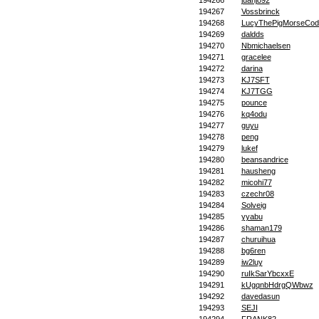
194266
juanjo92
194267
Vossbrinck
194268
LucyThePigMorseCod
194269
daldds
194270
Nbmichaelsen
194271
gracelee
194272
darina
194273
KJ7SFT
194274
KJ7TGG
194275
pounce
194276
kq4odu
194277
guyu
194278
peng
194279
lukef
194280
beansandrice
194281
hausheng
194282
micohi77
194283
czechr08
194284
Solveig
194285
yyabu
194286
shaman179
194287
churuihua
194288
bg6ren
194289
iw2luy
194290
ruIkSarYbcxxE
194291
kUgqnbHdrgQWbwz
194292
davedasun
194293
SEJI