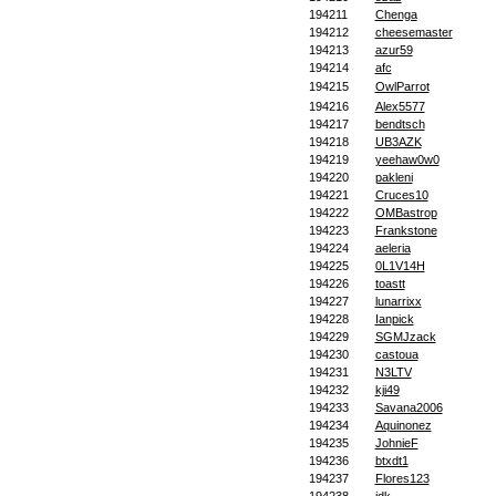
194211
Chenga
194212
cheesemaster
194213
azur59
194214
afc
194215
OwlParrot
194216
Alex5577
194217
bendtsch
194218
UB3AZK
194219
yeehaw0w0
194220
pakleni
194221
Cruces10
194222
OMBastrop
194223
Frankstone
194224
aeleria
194225
0L1V14H
194226
toastt
194227
lunarrixx
194228
Ianpick
194229
SGMJzack
194230
castoua
194231
N3LTV
194232
kji49
194233
Savana2006
194234
Aquinonez
194235
JohnieF
194236
btxdt1
194237
Flores123