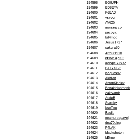
194598
BG9JPH
194599
BD8EYV
194600
K6BAD
194601
vsyour
194602
AV625
194603
morsearco
194604
pacoyic
194605
bd4mcg
194606
Jesus1717
194607
sakura80
194608
Arthur1910
194609
kBbwBzgXC
194610
ayWpclYJxXe
194611
BJTYX123
194612
jacques92
194613
Akhilan
194614
AntonKiselev
194615
Benaiahianmonk
194616
zalavandr
194617
AudeB
194618
Starsky
194619
ksoffice
194620
BasilL
194621
testmorsepavel
194622
doa70oleg
194623
F4LAK
194624
blackphoton
194625
kf5ruo