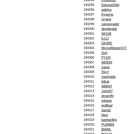
194294
FRANK82
194295
KokonaShiki
194296
sidelya
194297
Kygemo
194298
Urgent
194299
saiyanvader
194300
dingdingbb
194301
NK108
194302
KJ1J
194303
DK3RE
194304
MorseMaster473
194305
2ivb
194306
PY1RI
194307
980589
194308
zaxar
194309
Rixyl
194310
markpelts
194311
kitkat
194312
AB6KH
194313
JohnR7
194314
dreamfly
194315
mihane
194316
wolfbad
194317
SandZ
194318
Nion
194319
banbanling
194320
PU8ABN
194321
BIAWL