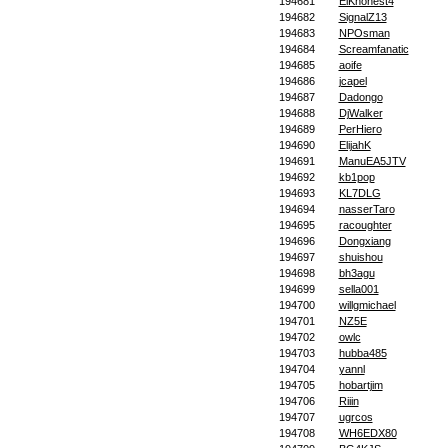
194681
ElKhonest4
194682
SignalZ13
194683
NPOsman
194684
Screamfanatic
194685
aoife
194686
jcapel
194687
Dadongo
194688
DjWalker
194689
PerHiero
194690
ElijahK
194691
ManuEA5JTV
194692
kb1pop
194693
KL7DLG
194694
nasserTaro
194695
racoughter
194696
Dongxiang
194697
shuishou
194698
bh3agu
194699
sella001
194700
willgmichael
194701
NZ5E
194702
owlc
194703
hubba485
194704
yannl
194705
hobartjim
194706
Riiin
194707
ugrcos
194708
WH6EDX80