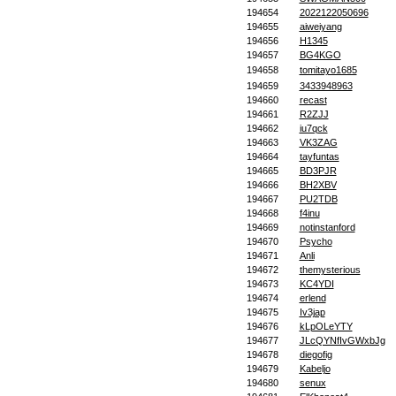
194654
2022122050696
194655
aiweiyang
194656
H1345
194657
BG4KGO
194658
tomitayo1685
194659
3433948963
194660
recast
194661
R2ZJJ
194662
iu7qck
194663
VK3ZAG
194664
tayfuntas
194665
BD3PJR
194666
BH2XBV
194667
PU2TDB
194668
f4inu
194669
notinstanford
194670
Psycho
194671
Anli
194672
themysterious
194673
KC4YDI
194674
erlend
194675
Iv3jap
194676
kLpOLeYTY
194677
JLcQYNfIvGWxbJg
194678
diegofig
194679
Kabeljo
194680
senux