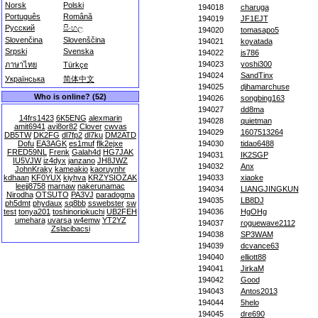
Norsk
Polski
194018
charuga
Português
Română
194019
JF1EJT
Русский
සිංහල
194020
tomasapo5
Slovenčina
Slovenščina
194021
koyatada
Srpski
Svenska
194022
js786
194023
yoshi300
ภาษาไทย
Türkçe
194024
SandTinx
Українська
简体中文
194025
djhamarchuse
Who is online? (52)
194026
songbing163
194027
dd8ma
14frs1423
6K5ENG
alexmarin
194028
quietman
amit6941
avi8or82
Clover
cwvas
194029
1607513264
DB5TW
DK2FG
dl7fp2
dl7ku
DM2ATD
Dofu
EA3AGK
es1muf
flk2ejxe
194030
tidao6488
FRED59NL
Frenk
Galah4d
HG7JAK
194031
IK2SGP
IU5VJW
iz4dyx
janzano
JH8JWZ
194032
Anx
JohnKraky
kameakio
kaoruynhr
kdhaan
KF0YUX
kiyhva
KRZYSIOZAK
194033
xiaoke
leejj8758
marnaw
nakerunamac
194034
LIANGJINGKUN
Nirodha
OTSUTO
PA3VJ
paradogma
194035
LB8DJ
ph5dmt
phydaux
sq8bb
sswebster
sw
test
tonya201
toshinoriokuchi
UB2FEH
194036
HgOHg
umehara
uvarsa
w4emw
YT2YZ
194037
roguewave2112
Zslacibacsi
194038
SP3WAM
194039
dcvance63
194040
elliott88
194041
JirkaM
194042
Good
194043
Antos2013
194044
5helo
194045
dre690