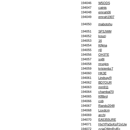
194046
W5ODS
194047
catnis
194048
emrah06
194049
emrah1907
194050
mabotohu
194051
SP3JWM
194052
kouzi
194053
16
194054
K8jma
194055
rj0
194056
OH3TE
194057
sq8t
194058
nruojos
194059
kristenbz7
194060
HK3E
194061
LindsayR
194062
BD7OUR
194063
mm911
194064
chambal70
194065
Kf8brd
194066
cob
194067
Rando2048
194068
Lsxdcm
194069
archi
194070
EA5355URE
194071
HxtYPaSxKsPJxUw
194072
zzjaQMmRylEc