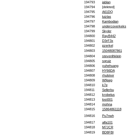
194793
jablan
194794
[deleted]
194795
A61DQ
194796
luizlas
194797
Kambodian
194798
undercoverkeks
194799
Skyler
194800
RayB442
194801
D3rF3x
194802
pzerkel
194803
15048087861
194804
stevenlhklein
194805
sqruiz
194806
yuhehuang
194807
HY66DA
194808
rhulsker
194809
W9pep
194810
k7e
194811
Sellerbu
194812
krobelus
194813
lost001
194814
mohna
194815
15864861118
194816
Pu7nwh
194817
alfa101
194818
M7JCR
194819
BD8FBI