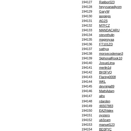
194127
Ratibor023
194128
heyysanadiyom
194129
GaryW
194130
jaspiegs
194131
AG2S
194132
M7FCZ
194133
MANDACARU
194134
stevethulin
194135
magnoyaa
194136
FT101ZD
194137
sathya
194138
morsecodeman3
194139
SiphonalRook10
194140
JosueLima
194141
merlin1d
194142
BH3FVQ
194143
Flaring0008
194144
WKL
194145
devninja89
194146
MathAdam
194147
aihx
194148
rdarden
194149
46507883
194150
EA2IValex
194151
oysters
194152
ub3zam
194153
manuel123
194154
BD3PYC