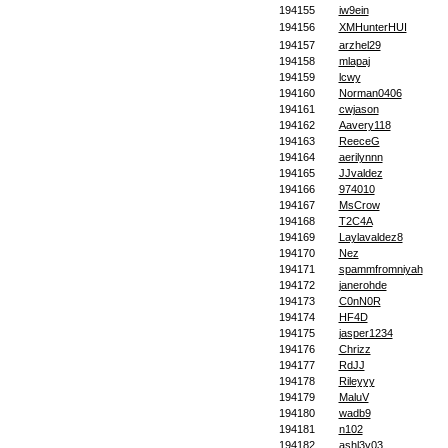
194155
iw9ein
194156
XMHunterHUI
194157
arzhel29
194158
mlapaj
194159
lcwy
194160
Norman0406
194161
cwjason
194162
Aavery118
194163
ReeceG
194164
aerilynnn
194165
JJvaldez
194166
974010
194167
MsCrow
194168
T2C4A
194169
Laylavaldez8
194170
Nez
194171
spammfromniyah
194172
janerohde
194173
C0nN0R
194174
HF4D
194175
jasper1234
194176
Chrizz
194177
RdJJ
194178
Rileyyy
194179
MaluV
194180
wadb9
194181
n102
194182
ashl3y03