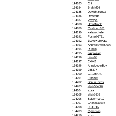
194183
Erlin
194184
BraMM26
194185
DavidMartinez
194186
RoyWillis
194187
yyswys
194188
DavidNoble
194189
CashLutz101
194190
kailamichelle
194191
Foster09731
194192
1LoveHelloKitty
194193
AndraeBrown2009
194194
Rubi08
194195
Jakywaky
194196
Lilian08
194197
6X0X6
194198
AngelLoverBoy
194199
985277
194200
G19XMOS
194201
Ethan07
194202
ShaunEaves
194203
elijah584667
194204
szaa
194205
elijah3636
194206
Spiderman10
194207
Chengalatuya
194208
5GTRT5
194209
Cybertron
194210
szaz