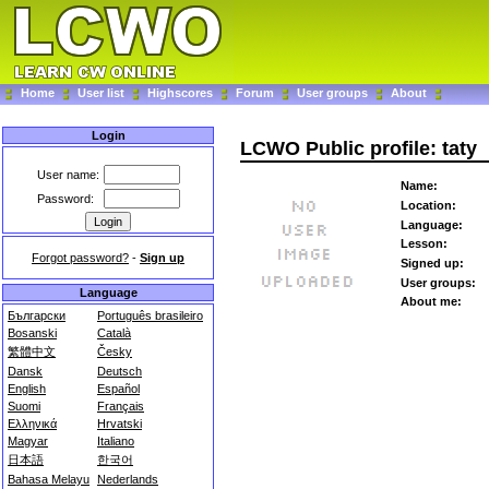
Home
User list
Highscores
Forum
User groups
About
Login
LCWO Public profile: taty
User name:
Name:
Password:
Location:
Language:
Lesson:
Forgot password?
-
Sign up
Signed up:
User groups:
Language
About me:
Български
Português brasileiro
Bosanski
Català
繁體中文
Česky
Dansk
Deutsch
English
Español
Suomi
Français
Ελληνικά
Hrvatski
Magyar
Italiano
日本語
한국어
Bahasa Melayu
Nederlands