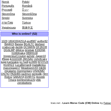
Norsk
Polski
Português
Română
Русский
සිංහල
Slovenčina
Slovenščina
Srpski
Svenska
ภาษาไทย
Türkçe
Українська
简体中文
Who is online? (52)
1029
18043304251A
asdf987
avi8or82
BA4KOI
Banew
BG4LTC
blorbeer
crabvcrab
da1bb
DC5MHN
DF2KOR
DG6LMP
dl4dcw
dziobak
E20DNK
h1684naka
HB9HGW
InspecteurCrouton
ja2ndz
Japan10
jf9qgg
jk1110108
JM1SAU
JohnKraky
juggi
kameakio
kc7wdl
kct999
KF0YUX
KG6HZZ
LucaBernardi
madallenka
masonpage17
Meadowsty93
mik66
miyatamo
monmontaro
ON4DMD
ON7IO
PA3DBS
pa3mve
pentodik
r9rrr
Rob12
SAKAITA
SV4RTG
tissedo
Tmura
toshinoriokuchi
ytbk
zerobuttons
lcwo.net -
Learn Morse Code (CW) Online
by
Fabia