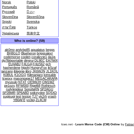
Norsk
Polski
Português
Română
Русский
සිංහල
Slovenčina
Slovenščina
Srpski
Svenska
ภาษาไทย
Türkçe
Українська
简体中文
Who is online? (59)
ak0mo
andybp85
aqualatus
beggs
BH8GLQ
Blueheron
briggsalext
codemorse
coolen
coralizzie1
da1js
dg7lbbportable
dingrui
DL9EC
EA7IWX
EU4ABJ
F4LGA
Fritz562
gch
hasherdene
higohi
HungryFox
ik5zaf
janzano
jblagoja
jjbro
JK6WJN
JL1KQL
K0BUL
K1OGQ
Kilimanjaro
kimsabb
lcwoxx
masonpage17
MEGACARAPA
myusuki
NT4T
OE9WJH
OM1WZ
pe1ozs
RFW000
Rigel68
Rothirsch
rudylegdeur
SonofaRN
SP2AGU
SP2BMR
SP6ABD
spikeydee
SQ5XD
sugisugi
test
teston
TJ7
vk2rh
vrash
YB0AFE
yo3ioi
ZL4CM
lcwo.net -
Learn Morse Code (CW) Online
by
Fabia