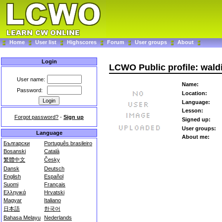
Home
User list
Highscores
Forum
User groups
About
Login
LCWO Public profile: wald
User name:
Name:
Password:
Location:
Language:
Lesson:
Forgot password?
-
Sign up
Signed up:
User groups:
Language
About me:
Български
Português brasileiro
Bosanski
Català
繁體中文
Česky
Dansk
Deutsch
English
Español
Suomi
Français
Ελληνικά
Hrvatski
Magyar
Italiano
日本語
한국어
Bahasa Melayu
Nederlands