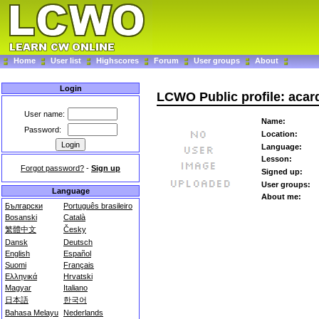
Home
User list
Highscores
Forum
User groups
About
Login
LCWO Public profile: aca
User name:
Name:
Password:
Location:
Language:
Lesson:
Forgot password?
-
Sign up
Signed up:
User groups:
Language
About me:
Български
Português brasileiro
Bosanski
Català
繁體中文
Česky
Dansk
Deutsch
English
Español
Suomi
Français
Ελληνικά
Hrvatski
Magyar
Italiano
日本語
한국어
Bahasa Melayu
Nederlands