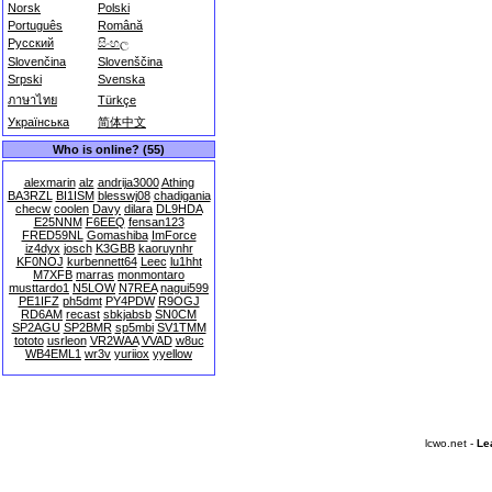
Norsk
Polski
Português
Română
Русский
සිංහල
Slovenčina
Slovenščina
Srpski
Svenska
ภาษาไทย
Türkçe
Українська
简体中文
Who is online? (55)
alexmarin
alz
andrija3000
Athing
BA3RZL
BI1ISM
blesswj08
chadigania
checw
coolen
Davy
dilara
DL9HDA
E25NNM
F6EEQ
fensan123
FRED59NL
Gomashiba
ImForce
iz4dyx
josch
K3GBB
kaoruynhr
KF0NOJ
kurbennett64
Leec
lu1hht
M7XFB
marras
monmontaro
musttardo1
N5LOW
N7REA
nagui599
PE1IFZ
ph5dmt
PY4PDW
R9OGJ
RD6AM
recast
sbkjabsb
SN0CM
SP2AGU
SP2BMR
sp5mbi
SV1TMM
tototo
usrleon
VR2WAA
VVAD
w8uc
WB4EML1
wr3v
yuriiox
yyellow
lcwo.net -
Le