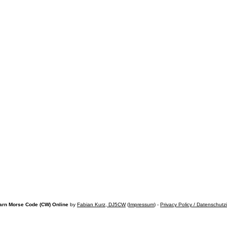
arn Morse Code (CW) Online
by
Fabian Kurz, DJ5CW
(
Impressum
) -
Privacy Policy / Datenschutz