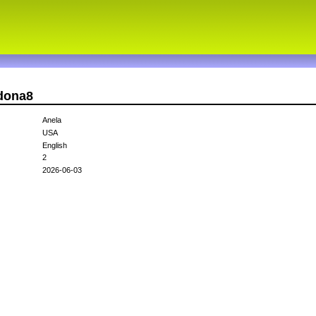
rdona8
Anela
USA
English
2
2026-06-03