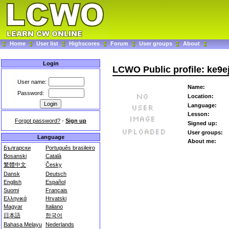
Home
User list
Highscores
Forum
User groups
About
Login
LCWO Public profile: ke9e
User name:
Name:
Password:
Location:
Language:
Lesson:
Forgot password?
-
Sign up
Signed up:
User groups:
Language
About me:
Български
Português brasileiro
Bosanski
Català
繁體中文
Česky
Dansk
Deutsch
English
Español
Suomi
Français
Ελληνικά
Hrvatski
Magyar
Italiano
日本語
한국어
Bahasa Melayu
Nederlands