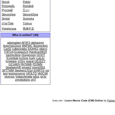
Norsk
Polski
Português
Română
Русский
සිංහල
Slovenčina
Slovenščina
Srpski
Svenska
ภาษาไทย
Türkçe
Українська
简体中文
Who is online? (44)
adamadam
AF0FS
alebasiren
AnechoicDuck
BI6PWC
Bongoclint1
Car62
colbecklabs
EA3HKZ
eltarro
F4FOA
Grappa123
Handcart9619
hasherdene
Hoogeveen
I2OHT
iCognitole
kc0zps
kudy
LuisJo
lyngineer
m7isy
noarai
OE1EZY
OZ1AKN
PA7NWK
PD3MN
SeadawgVB
serwin2
shont2001
SP7TWM
Stephen1701d
SV4RTG
sw
test
testmorseros
UR3LTD
VA3CWI
vkernus
VulpesAmelia
w8uc
wr3v
zerobuttons
zkj7
lcwo.net -
Learn Morse Code (CW) Online
by
Fabia