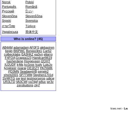
Norsk
Polski
Português
Română
Русский
සිංහල
Slovenčina
Slovenščina
Srpski
Svenska
ภาษาไทย
Türkçe
Українська
简体中文
Who is online? (45)
AB4AM
adamadam
AF0FS
alebasiren
begin
BI6PWC
Bongoclint1
Car62
colbecklabs
EA3HKZ
ea3vn
eltarro
F4FOA
Grappa123
Handcart9619
hasherdene
Hoogeveen
I2OHT
IU2UDF
k4tls
kc0zps
kudy
LuisJo
lyngineer
noarai
OE1EZY
PA7NWK
PD3MN
SeadawgVB
serwin2
shont2001
SP7TWM
Stephen1701d
SV4RTG
sw
test
testmorseros
udicw
UR3LTD
VA3CWI
va7dgf
w8uc
wr3v
zerobuttons
zkj7
lcwo.net -
Le