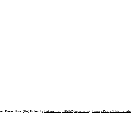
arn Morse Code (CW) Online
by
Fabian Kurz, DJ5CW
(
Impressum
) -
Privacy Policy / Datenschutz