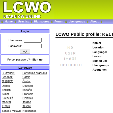
Home
User list
Highscores
Forum
User groups
About
Login
LCWO Public profile: KE1
User name:
Name:
Password:
Location:
Language:
Lesson:
Forgot password?
-
Sign up
Signed up:
User groups:
Language
About me:
Български
Português brasileiro
Bosanski
Català
繁體中文
Česky
Dansk
Deutsch
English
Español
Suomi
Français
Ελληνικά
Hrvatski
Magyar
Italiano
日本語
한국어
Bahasa Melayu
Nederlands