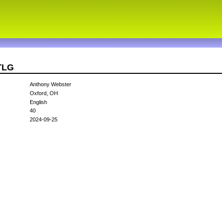
TLG
Anthony Webster
Oxford, OH
English
40
2024-09-25