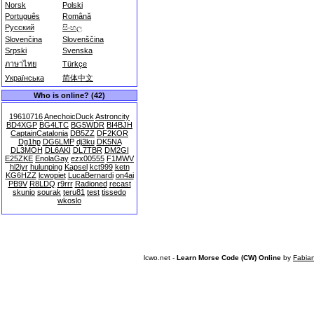
Norsk
Polski
Português
Română
Русский
සිංහල
Slovenčina
Slovenščina
Srpski
Svenska
ภาษาไทย
Türkçe
Українська
简体中文
Who is online? (42)
19610716
AnechoicDuck
Astroncity
BD4XGP
BG4LTC
BG5WDR
BI4BJH
CaptainCatalonia
DB5ZZ
DF2KOR
Dg1hp
DG6LMP
dj3ku
DK5NA
DL3MOH
DL6AKI
DL7TBR
DM2GI
E25ZKE
EnolaGay
ezx00555
F1MWV
hl2iyr
hulunping
Kapsel
kct999
ketn
KG6HZZ
lcwopiet
LucaBernardi
on4ai
PB9V
R8LDQ
r9rrr
Radioned
recast
skunio
sourak
teru81
test
tissedo
wkoslo
lcwo.net -
Learn Morse Code (CW) Online
by
Fabia