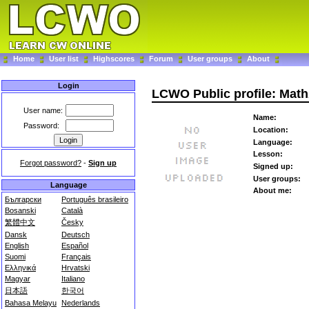
Home
User list
Highscores
Forum
User groups
About
Login
LCWO Public profile: Ma
User name:
Name:
Password:
Location:
Language:
Lesson:
Forgot password?
-
Sign up
Signed up:
User groups:
Language
About me:
Български
Português brasileiro
Bosanski
Català
繁體中文
Česky
Dansk
Deutsch
English
Español
Suomi
Français
Ελληνικά
Hrvatski
Magyar
Italiano
日本語
한국어
Bahasa Melayu
Nederlands