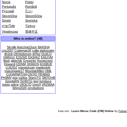
Norsk
Polski
Português
Română
Русский
සිංහල
Slovenčina
Slovenščina
Srpski
Svenska
ภาษาไทย
Türkçe
Українська
简体中文
Who is online? (48)
5krolik
AnechoicDuck
BA4SHA
cns2007
Codeman26
culila
dadosutter
dh1hb
DKHedstrom
dl7fp2
DL8CQ
DM5GG
E25ZKE
EA3HKZ
EA5JVM
flask
glebchik
Gregorito
Hoogeveen
Howardi
I2DNM
JK6WJN
KO6BUE
LU9JDZ
mangiskuan
maplesloth
masonpage17
MountainMike
n9dk
OJHAPARTHA
ON7IO
PE4BAS
PH9MV
pop
sa0ios
SheroTG
SM7OHB
SonofaRN
SV4RTG
test
tomduca
tototo
udicw
UR3LTD
User9
VR2WAA
Wqrp2026
zerobuttons
lcwo.net -
Learn Morse Code (CW) Online
by
Fabia