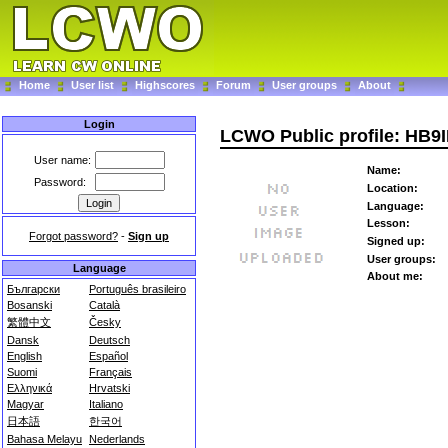
Home
User list
Highscores
Forum
User groups
About
Login
LCWO Public profile: HB9
User name:
Name:
Password:
Location:
Language:
Lesson:
Forgot password?
-
Sign up
Signed up:
User groups:
Language
About me:
Български
Português brasileiro
Bosanski
Català
繁體中文
Česky
Dansk
Deutsch
English
Español
Suomi
Français
Ελληνικά
Hrvatski
Magyar
Italiano
日本語
한국어
Bahasa Melayu
Nederlands