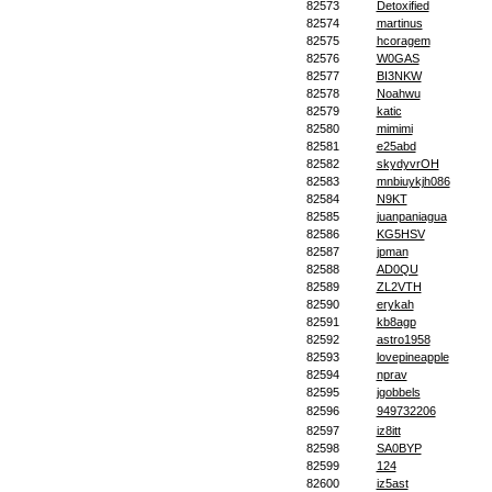
82573
Detoxified
82574
martinus
82575
hcoragem
82576
W0GAS
82577
BI3NKW
82578
Noahwu
82579
katic
82580
mimimi
82581
e25abd
82582
skydyvrOH
82583
mnbiuykjh086
82584
N9KT
82585
juanpaniagua
82586
KG5HSV
82587
jpman
82588
AD0QU
82589
ZL2VTH
82590
erykah
82591
kb8agp
82592
astro1958
82593
lovepineapple
82594
nprav
82595
jgobbels
82596
949732206
82597
iz8itt
82598
SA0BYP
82599
124
82600
iz5ast