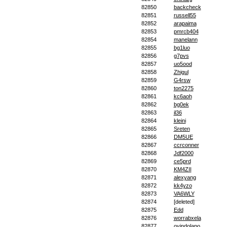
82850
backcheck
82851
russell55
82852
arapaima
82853
pmrcb404
82854
manelann
82855
bg1luo
82856
g7pvs
82857
uo5ood
82858
Zhigul
82859
G4rsw
82860
ton2275
82861
kc6aoh
82862
bg0ek
82863
il36
82864
kleini
82865
Sreten
82866
DM5UE
82867
ccrconner
82868
Jdf2000
82869
ce5prd
82870
KM4ZII
82871
alexyang
82872
kk4yzo
82873
VA6WLY
82874
[deleted]
82875
Edd
82876
worrabxela
82877
oyindolapo