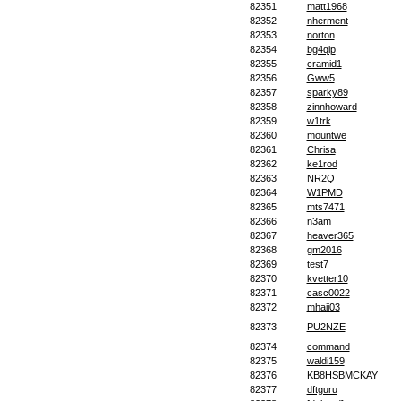
82351
matt1968
82352
nherment
82353
norton
82354
bg4qip
82355
cramid1
82356
Gww5
82357
sparky89
82358
zinnhoward
82359
w1trk
82360
mountwe
82361
Chrisa
82362
ke1rod
82363
NR2Q
82364
W1PMD
82365
mts7471
82366
n3am
82367
heaver365
82368
gm2016
82369
test7
82370
kvetter10
82371
casc0022
82372
mhaii03
82373
PU2NZE
82374
command
82375
waldi159
82376
KB8HSBMCKAY
82377
dftguru