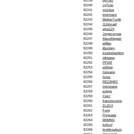
82239
bg7rwz
82240
cg7cqo
82241
sp1ritus
82242
tnsirmans
82243
MotherTurtle
82244
JLKincaid
82245
etna123
82246
Jorgecorreia
82247
KlausKlepper
82248
tefflan
82249
jtburkley
82250
kswineharttest
82251
silopana
82252
PP2AT
82253
w5fmw
82254
Giovana
82255
Isoux
82256
REZANEC
82257
morseana
82258
iu3egs
82259
CeeJ
82260
francescoma
82261
ZL2GX
82262
Fumi
82263
Pregrada
82264
M0MNG
82265
ke5vxf
82266
brettknudson