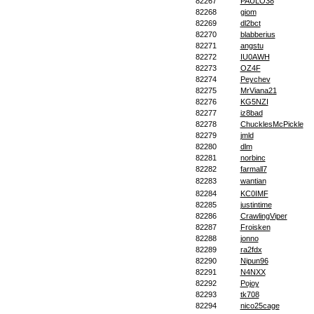
82267
PAULO38
82268
giom
82269
dl2bct
82270
blabberius
82271
angstu
82272
IU0AWH
82273
OZ4F
82274
Peychev
82275
MrViana21
82276
KG5NZI
82277
iz8bad
82278
ChucklesMcPickle
82279
jmld
82280
dlm
82281
norbinc
82282
farmall7
82283
wantian
82284
KC0IMF
82285
justintime
82286
CrawlingViper
82287
Froisken
82288
jonno
82289
ra2fdx
82290
Nipun96
82291
N4NXX
82292
Pojoy
82293
tk708
82294
nico25cage