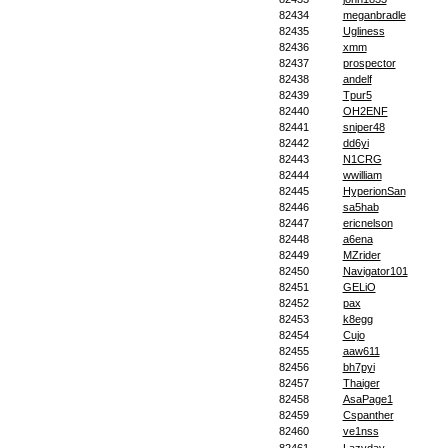
82434
meganbradle
82435
Ugliness
82436
xmm
82437
prospector
82438
andelf
82439
Tpur5
82440
OH2ENF
82441
sniper48
82442
dd6yi
82443
N1CRG
82444
wwilliam
82445
HyperionSan
82446
sa5hab
82447
ericnelson
82448
a6ena
82449
MZrider
82450
Navigator101
82451
GELiO
82452
pax
82453
k8egg
82454
Cujo
82455
aaw611
82456
bh7pyi
82457
Thaiger
82458
AsaPage1
82459
Cspanther
82460
ve1nss