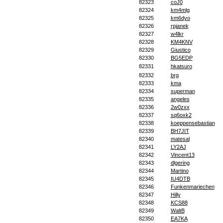
82323
coJ0
82324
km4mlg
82325
km6dyo
82326
rpjanek
82327
w4lkr
82328
KM4KNV
82329
Giustico
82330
BG5EDP
82331
hkatsuro
82332
brg
82333
kma
82334
superman
82335
angeles
82336
2w0zxx
82337
sq6oxk2
82338
koeppensebastian
82339
BH7JIT
82340
matesal
82341
LY2AJ
82342
Vincent13
82343
dlgering
82344
Martino
82345
IU4DTB
82346
Funkenmariechen
82347
Hilly
82348
KCS88
82349
WaltB
82350
EA7KA