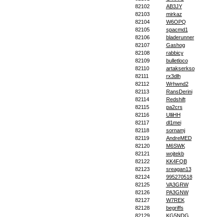
82102
AB3JY
82103
mirkaz
82104
W6OPQ
82105
spacmd1
82106
bladerunner
82107
Gashog
82108
rabbicy
82109
bulletloco
82110
artakserkso
82111
rx3dlh
82112
Wrhwnd2
82113
RansDerini
82114
Redshift
82115
pa2crs
82116
UlliHH
82117
dl1mei
82118
sornamj
82119
AndreMED
82120
M6SWK
82121
wojtekb
82122
KK4FQB
82123
sreagan13
82124
995270518
82125
VA3GRW
82126
PA3GNW
82127
W7REK
82128
begriffs
82129
KG5NDG