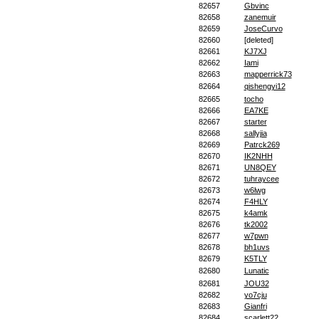
82657
Gbvinc
82658
zanemuir
82659
JoseCurvo
82660
[deleted]
82661
KJ7XJ
82662
Iami
82663
mapperrick73
82664
qishengyi12
82665
tocho
82666
EA7KE
82667
starter
82668
sallyjia
82669
Patrck269
82670
IK2NHH
82671
UN8QEY
82672
tuhraycee
82673
w6lwg
82674
F4HLY
82675
k4amk
82676
tk2002
82677
w7pwn
82678
bh1uvs
82679
K5TLY
82680
Lunatic
82681
JOU32
82682
yo7cju
82683
Gianfri
82684
scarlett22