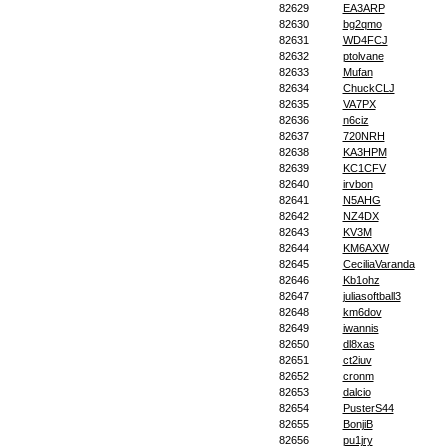
82629
EA3ARP
82630
bg2qmo
82631
WD4FCJ
82632
ptolvane
82633
Mufan
82634
ChuckCLJ
82635
VA7PX
82636
n6ciz
82637
720NRH
82638
KA3HPM
82639
KC1CFV
82640
irvbon
82641
N5AHG
82642
NZ4DX
82643
KV3M
82644
KM6AXW
82645
CeciliaVaranda
82646
Kb1ohz
82647
juliasoftball3
82648
km6dov
82649
iwannis
82650
dl8xas
82651
ct2iuv
82652
cronm
82653
dalcio
82654
PusterS44
82655
BonjiB
82656
pu1jry