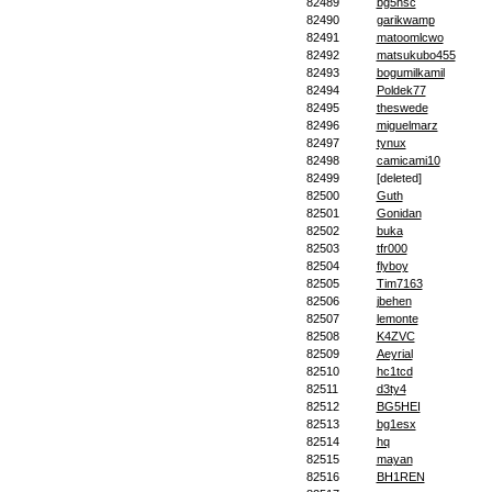
82489
bg5hsc
82490
garikwamp
82491
matoomlcwo
82492
matsukubo455
82493
bogumilkamil
82494
Poldek77
82495
theswede
82496
miguelmarz
82497
tynux
82498
camicami10
82499
[deleted]
82500
Guth
82501
Gonidan
82502
buka
82503
tfr000
82504
flyboy
82505
Tim7163
82506
jbehen
82507
lemonte
82508
K4ZVC
82509
Aeyrial
82510
hc1tcd
82511
d3ty4
82512
BG5HEI
82513
bg1esx
82514
hq
82515
mayan
82516
BH1REN