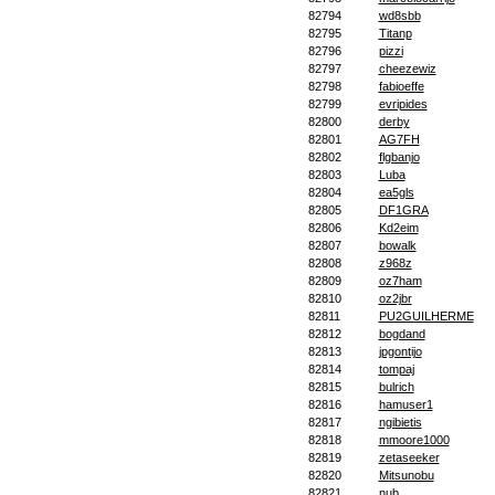
82794
wd8sbb
82795
Titanp
82796
pizzi
82797
cheezewiz
82798
fabioeffe
82799
evripides
82800
derby
82801
AG7FH
82802
flgbanjo
82803
Luba
82804
ea5gls
82805
DF1GRA
82806
Kd2eim
82807
bowalk
82808
z968z
82809
oz7ham
82810
oz2jbr
82811
PU2GUILHERME
82812
bogdand
82813
jpgontijo
82814
tompaj
82815
bulrich
82816
hamuser1
82817
ngibietis
82818
mmoore1000
82819
zetaseeker
82820
Mitsunobu
82821
nub