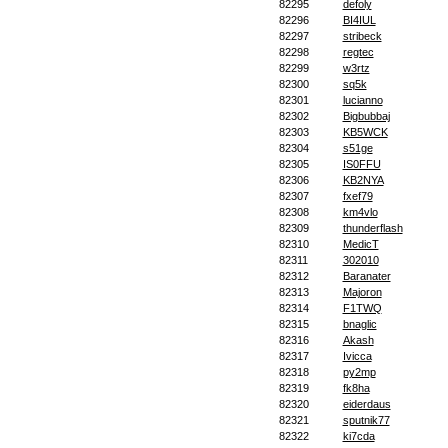
82295
defoly
82296
BI4IUL
82297
stribeck
82298
regtec
82299
w3rtz
82300
sq5k
82301
lucianno
82302
Bigbubbaj
82303
KB5WCK
82304
s51ge
82305
IS0FFU
82306
KB2NYA
82307
fxef79
82308
km4vlo
82309
thunderflash
82310
MedicT
82311
302010
82312
Baranater
82313
Majoron
82314
F1TWQ
82315
bnaglic
82316
Akash
82317
Ivicca
82318
py2mp
82319
fk8ha
82320
eiderdaus
82321
sputnik77
82322
ki7cda