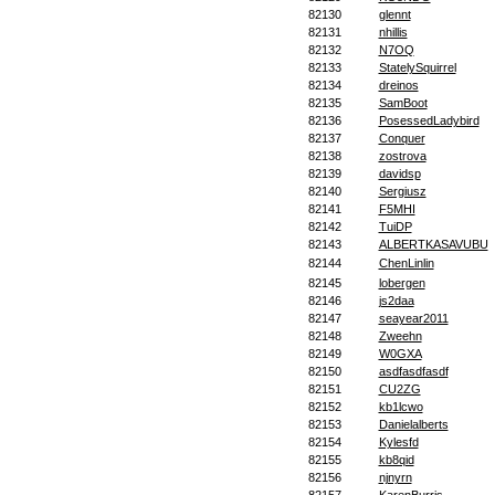
82130
glennt
82131
nhillis
82132
N7OQ
82133
StatelySquirrel
82134
dreinos
82135
SamBoot
82136
PosessedLadybird
82137
Conquer
82138
zostrova
82139
davidsp
82140
Sergiusz
82141
F5MHI
82142
TuiDP
82143
ALBERTKASAVUBU
82144
ChenLinlin
82145
lobergen
82146
js2daa
82147
seayear2011
82148
Zweehn
82149
W0GXA
82150
asdfasdfasdf
82151
CU2ZG
82152
kb1lcwo
82153
Danielalberts
82154
Kylesfd
82155
kb8qid
82156
njnyrn