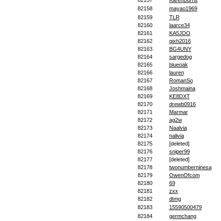
82157
KarenBurris
82158
mayao1969
82159
TLR
82160
laarce34
82161
KA5JDO
82162
qixh2016
82163
BG4UNY
82164
sargedog
82165
blueoak
82166
lauren
82167
RomanSo
82168
Joshmaina
82169
KE8DXT
82170
drewb0916
82171
Marmar
82172
ag2w
82173
Naalvia
82174
nalivia
82175
[deleted]
82176
sniper99
82177
[deleted]
82178
twonumberninesa
82179
OwenOfcom
82180
69
82181
zxx
82182
dtmg
82183
15590500479
82184
germchang