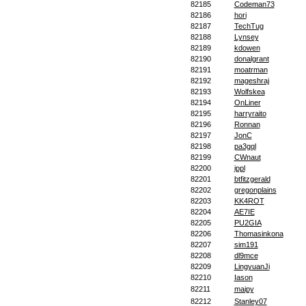
82185
Codeman73
82186
hori
82187
TechTug
82188
Lynsey
82189
kdowen
82190
donalgrant
82191
moatrman
82192
mageshraj
82193
Wolfskea
82194
OnLiner
82195
harryraito
82196
Ronnan
82197
JonC
82198
pa3gql
82199
CWnaut
82200
ippl
82201
btfitzgerald
82202
gregonplains
82203
KK4ROT
82204
AE7IE
82205
PU2GIA
82206
Thomasinkona
82207
sim191
82208
dl9mce
82209
LingyuanJi
82210
Iason
82211
maipy
82212
Stanley07