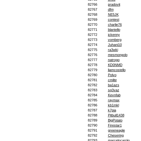
82766
pradovit
82767
dfm
82768
NE5JK
82769
contest
82770
charlie76
82771
blantello
82772
jckenny
82773
vomberg
82774
Juhani10
82775
ra3wki
82776
mesmongolo
82777
natrogo
82778
KD0NMD
82779
liamcostello
82780
Polvo
82781
cmilte
82782
ba1azs
82783
sq3vaz
82784
Kevnfab
82785
raymax
82786
kb1mkl
82787
k7pia
82788
Pitbull1438
82789
BigPotato
82790
Firestar1
82791
greeneagle
82792
Chesering
82793
marcelocarrijo