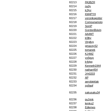
82213
PA3BZR
82214
nu0y
82215
k2lyv
82216
KM4PYH
82217
veronikapotter
82218
Comounamoto
82219
SomP
82220
GordonBoivin
82221
AA4MT
82222
k0lby
82223
Virgilvg
82224
gmaxey52
82225
tomanek
82226
KJ4MZ
82227
yo5puy
82228
k4dgg
82229
Kenneth1944
82230
nathan454
82231
Jrh0203
82232
AP
82233
aerobieklak
82234
sp9aqf
82235
sakusaku34
82236
pu1jmk
82237
lemko2
82238
Edlemes