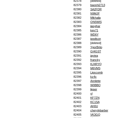
82378
[deleted]
82379
baoshi2713
82380
SA2FDR
82381
N9MJF
82382
Mikhaila
82383
ON5WIS
82384
jjasghar
82385
kev71
82386
WD6Y
82387
jwwilson
82388
[deleted]
82389
YgorBrito
82390
GI4GST
82391
jaytea
82392
francky
82393
KJ4RYQ
82394
M6VMS
82395
Lipscomb
82396
kz4c
82397
Annlette
82398
W0BBO
82399
lipper
82400
yl
82401
KF7ZN
82402
KC1SA
82403
AH0U
82404
cherylnbarber
82405
VK3GQ