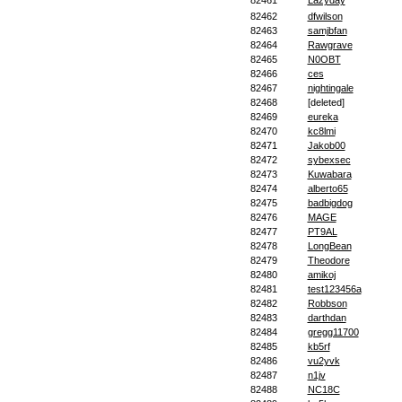
82461
Lazyday
82462
dfwilson
82463
samjbfan
82464
Rawgrave
82465
N0OBT
82466
ces
82467
nightingale
82468
[deleted]
82469
eureka
82470
kc8lmi
82471
Jakob00
82472
sybexsec
82473
Kuwabara
82474
alberto65
82475
badbigdog
82476
MAGE
82477
PT9AL
82478
LongBean
82479
Theodore
82480
amikoj
82481
test123456a
82482
Robbson
82483
darthdan
82484
gregg11700
82485
kb5rf
82486
vu2yvk
82487
n1jv
82488
NC18C