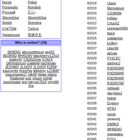
Norsk
Polski
82018
r2aoq
Português
Română
82019
Morselover
Русский
සිංහල
82020
CD3KRM
Slovenčina
Slovenščina
82021
kg5iqu
Srpski
Svenska
82022
ChuckZ
82023
Lionsaur6400
ภาษาไทย
Türkçe
82024
baza
Українська
简体中文
82025
zeldairene
Who is online? (33)
82026
kc8byj
82027
Libor66
6K5ENG
alexsunthesun
asd10
82028
ab1aw
BD3RAD
BH4GWV
blackberry12313
82029
PY2CEC
bobby67
CR2022mix
DJ9ZX
DKHedstrom
Galah4d
hachimaki
82030
darbyic2
JE1HMO
JL1AYH
JL1HDX
K1PAP
82031
R3D053NF
kaoruynhr
KresPas
liddykey
LZ1BAP
82032
R3D056NF
masonpage17
mik66
Niqae
ofamo
Radioned
seiz
shuun
sp5gb
82033
R3D054NF
spockwater
test
tokyotr7015
yhyh80
82034
R3D057NF
Yve
82035
mi0wwb
82036
glorybee2
82037
heimir
82038
Evgeny
82039
KP3U
82040
goran
82041
[deleted]
82042
DM9KS
82043
WH6EAO
82044
maggiolino
82045
EI7GL