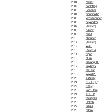
82601
m0ssr
82602
boblefrag
82603
Bencher
82604
giannibalbo
82605
yveszehnder
82606
heyandrei
82607
[deleted]
82608
n4waz
82609
milad
82610
obcutter
82611
[deleted]
82612
W4IF
82613
Ricky94
82614
n2jad
82615
blunk
82616
taotang006
82617
Jayboyx
82618
theLatin
82619
yoyo123
82620
YsStory
82621
KG5QQP
82622
K3cjy
82623
Joe1Ham
82624
YO5TP
82625
mirage01
82626
Dokebi
82627
Gluka
82628
g3nak