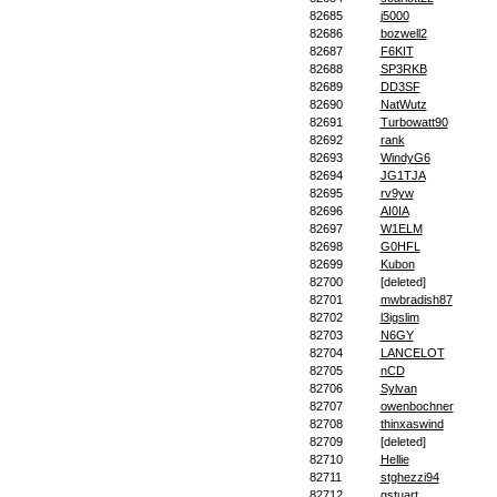
82685
j5000
82686
bozwell2
82687
F6KIT
82688
SP3RKB
82689
DD3SF
82690
NatWutz
82691
Turbowatt90
82692
rank
82693
WindyG6
82694
JG1TJA
82695
rv9yw
82696
AI0IA
82697
W1ELM
82698
G0HFL
82699
Kubon
82700
[deleted]
82701
mwbradish87
82702
l3igslim
82703
N6GY
82704
LANCELOT
82705
nCD
82706
Sylvan
82707
owenbochner
82708
thinxaswind
82709
[deleted]
82710
Hellie
82711
stghezzi94
82712
gstuart