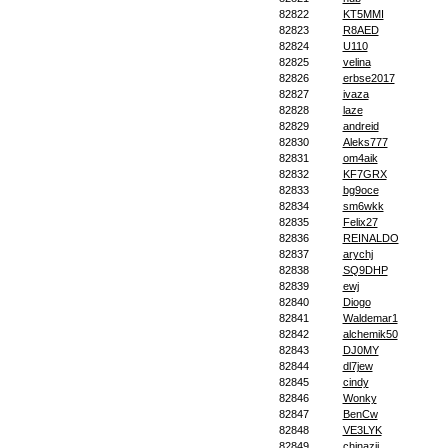
82822
KT5MMI
82823
R8AED
82824
U110
82825
velina
82826
erbse2017
82827
ivaza
82828
laze
82829
andreid
82830
Aleks777
82831
om4aik
82832
KF7GRX
82833
bg9oce
82834
sm6wkk
82835
Felix27
82836
REINALDO
82837
arychj
82838
SQ9DHP
82839
ewj
82840
Diogo
82841
Waldemar1
82842
alchemik50
82843
DJ0MY
82844
dl7jew
82845
cindy
82846
Wonky
82847
BenCw
82848
VE3LYK
82849
chinazjj