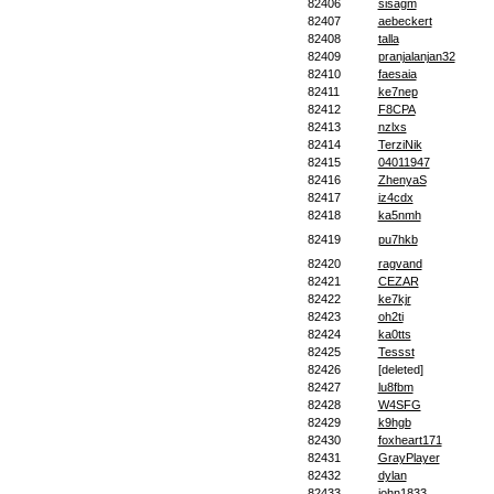
82406
sisagm
82407
aebeckert
82408
talla
82409
pranjalanjan32
82410
faesaia
82411
ke7nep
82412
F8CPA
82413
nzlxs
82414
TerziNik
82415
04011947
82416
ZhenyaS
82417
iz4cdx
82418
ka5nmh
82419
pu7hkb
82420
ragvand
82421
CEZAR
82422
ke7kjr
82423
oh2ti
82424
ka0tts
82425
Tessst
82426
[deleted]
82427
lu8fbm
82428
W4SFG
82429
k9hgb
82430
foxheart171
82431
GrayPlayer
82432
dylan
82433
john1833