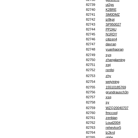
82739
ut2gs
82740
K2BRE
82741
SM0DMZ
82742
iz8kpt
82743
SP950027
82744
PP2AU
82745
N1RDY
82746
citizen4
82747
davran
82748
yuanhaoran
82749
syq
82750
zhangjiaming
82751
xwj
82752
renfei
82753
zhy
82754
weiyining
82755
15510185769
82756
grundrausch3n
82757
xsq
82758
sy
82759
WZQ20040707
82760
fmccool
82761
zenbian
82762
Loud2004
82763
rehevkor5
82764
lz2krd
82765
oh6e