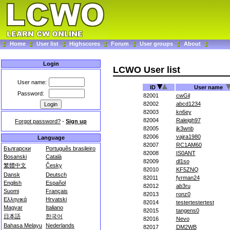
Home
User list
Highscores
Forum
User groups
About
Login
LCWO User list
User name:
ID
User name
Password:
82001
cwGil
82002
abcd1234
82003
kn6ey
82004
Raleigh97
Forgot password?
-
Sign up
82005
jk3wnb
82006
vajra1980
Language
82007
RC1AM60
Български
Português brasileiro
82008
IS0ANT
Bosanski
Català
82009
dl1so
繁體中文
Česky
82010
KF5ZNQ
Dansk
Deutsch
82011
fyrman24
English
Español
82012
ab3ru
Suomi
Français
82013
ronz0
Ελληνικά
Hrvatski
82014
testertestertest
Magyar
Italiano
82015
tangens0
日本語
한국어
82016
Nevo
Bahasa Melayu
Nederlands
82017
DM2WB