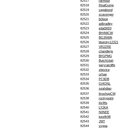
82517
rarmour
82518
RealGump
82519
vagabond
82520
scavenger
82521
bi3poe
82522
adbradley
82523
edal3003
82524
BH4WCW
82525
BG3NWK
82526
bluesky12321
82527
VR2ZRE
82528
chandlerjs
82529
BH1PMG
82530
ButchUtah
82531
garyratcliffe
82532
xbevice
82533
urhae
82534
PC9DB
82535
GI4ONL
82536
seahdiao
82537
brushupCW
82538
rockypoint
82539
kk4fts
82540
LY2KA
82541
N0NEE
82542
josefir98
82543
JMT
82544
vvgga