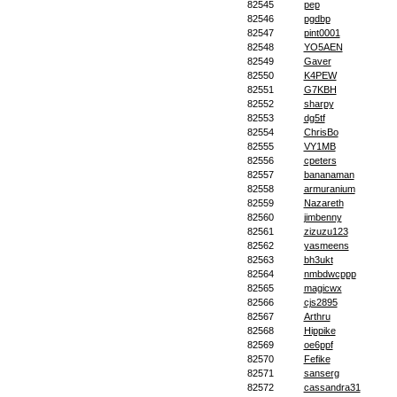
82545
pep
82546
pgdbp
82547
pint0001
82548
YO5AEN
82549
Gaver
82550
K4PEW
82551
G7KBH
82552
sharpy
82553
dg5tf
82554
ChrisBo
82555
VY1MB
82556
cpeters
82557
bananaman
82558
armuranium
82559
Nazareth
82560
jimbenny
82561
zizuzu123
82562
yasmeens
82563
bh3ukt
82564
nmbdwcppp
82565
magicwx
82566
cjs2895
82567
Arthru
82568
Hippike
82569
oe6ppf
82570
Fefike
82571
sanserg
82572
cassandra31