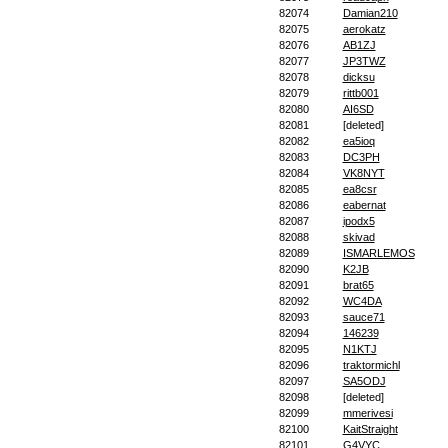
82074
Damian210
82075
aerokatz
82076
AB1ZJ
82077
JP3TWZ
82078
dicksu
82079
rittb001
82080
AI6SD
82081
[deleted]
82082
ea5ioq
82083
DC3PH
82084
VK8NYT
82085
ea8csr
82086
eabernat
82087
ipodx5
82088
skivad
82089
ISMARLEMOS
82090
K2JB
82091
brat65
82092
WC4DA
82093
sauce71
82094
146239
82095
N1KTJ
82096
traktormichl
82097
SA5ODJ
82098
[deleted]
82099
mmerivesi
82100
KaitStraight
82101
G4VYC