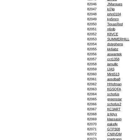
82046
JMarques
82047
ki7ijp
82048
john0104
82049
kg5mrn
82050
TexasRed
82051
n6nlb
82052
K8VCE
82053
SUMMERHILL
82054
dstephens
82055
kk6abz
82056
aswantek
82057
cct1358
82058
jamullic
82059
IJAS
82060
MirtiS13
82061
aosdba8
82062
HHofman
82063
KG5QFA
82064
schofus
82065
greenstar
82066
schofus2
82067
KC3ART
82068
iz4dyx
82069
klassasin
82070
eakelly
82071
GTP308
82072
CN8VDM
82073
roadcapn