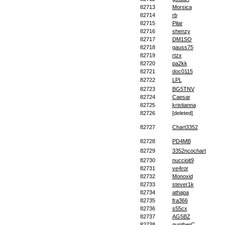
82713
Morsica
82714
rb
82715
Pilar
82716
shenzy
82717
DM1SO
82718
gauss75
82719
rtzx
82720
pa2kk
82721
doc0115
82722
LPL
82723
BG5TNV
82724
Caesar
82725
kristianna
82726
[deleted]
82727
Chart3352
82728
PD4MB
82729
3352ncochart
82730
nuccioit9
82731
ve4ror
82732
Monoxid
82733
stever1k
82734
athapa
82735
fra366
82736
s55cx
82737
AG5BZ
82738
guntherC