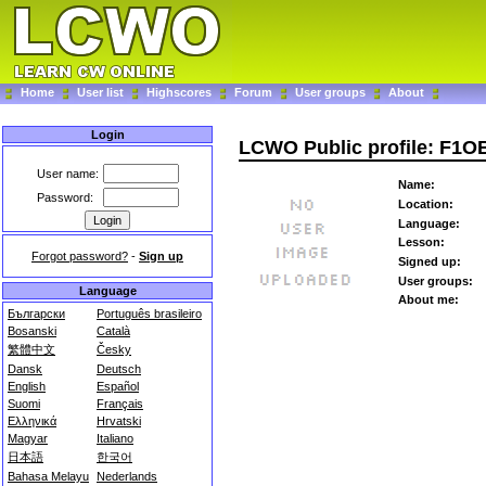
Home
User list
Highscores
Forum
User groups
About
Login
LCWO Public profile: F1O
User name:
Name:
Password:
Location:
Language:
Lesson:
Forgot password?
-
Sign up
Signed up:
User groups:
Language
About me:
Български
Português brasileiro
Bosanski
Català
繁體中文
Česky
Dansk
Deutsch
English
Español
Suomi
Français
Ελληνικά
Hrvatski
Magyar
Italiano
日本語
한국어
Bahasa Melayu
Nederlands