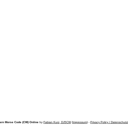
arn Morse Code (CW) Online
by
Fabian Kurz, DJ5CW
(
Impressum
) -
Privacy Policy / Datenschutz