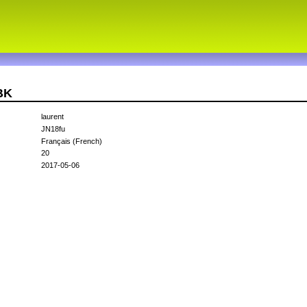
BK
laurent
JN18fu
Français (French)
20
2017-05-06