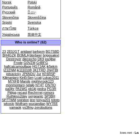
Norsk
Polski
Português
Română
Русский
සිංහල
Slovenčina
Slovenščina
Srpski
Svenska
ภาษาไทย
Türkçe
Українська
简体中文
Who is online? (62)
23
2E0JGT
anidawi
ba4qxm
BG7SBD
BH4GZK
BI3MLA
blorbeer
briggsalext
Destroyer
dieciocho
DK9
ea3jbw
Frode
G0VZM
G4BFG
halfcatcamouflage
HG7JAK
ik5ekm
IZ2ZNM
jk1110108
JK1TRD
JN4TBI
jolsavicky
JP6NDU
Jur
KF6RSP
Kilimanjaro
KinErSen
Lcati
Lukas2011
M7XFB
Marols
mightyrook123
monmontaro
nelalp
NT4T
ON7IO
pa0jhr
PA1WG
pb1jb
pedra
PG3R
Pittiga
recast
Rechrrret
romors
Ruthless2day
sergeantc
SP3BH
SP7TWM
spiridon
test
tonya201
tototo
wkoslo
Wolfram
wuxiandian
WY7EE
yamaok
yo3fmu
zerobuttons
lcwo.net -
Le