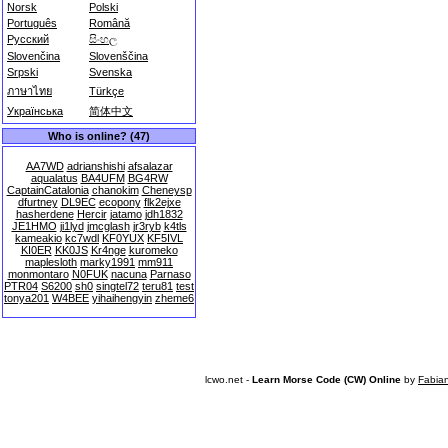
Norsk
Polski
Português
Română
Русский
සිංහල
Slovenčina
Slovenščina
Srpski
Svenska
ภาษาไทย
Türkçe
Українська
简体中文
Who is online? (47)
AA7WD
adrianshishi
afsalazar
aqualatus
BA4UFM
BG4RW
CaptainCatalonia
chanokim
Cheneysp
dfurtney
DL9EC
ecopony
flk2ejxe
hasherdene
Hercir
jatamo
jdh1832
JE1HMO
ji1lyd
jmcglash
jr3ryb
k4tls
kameakio
kc7wdl
KF0YUX
KF5IVL
KI0ER
KK0JS
Kr4nge
kuromeko
maplesloth
marky1991
mm911
monmontaro
N0FUK
nacuna
Parnaso
PTR04
S6200
sh0
singtel72
teru81
test
tonya201
W4BEE
yihaihengyin
zheme6
lcwo.net -
Learn Morse Code (CW) Online
by
Fabia