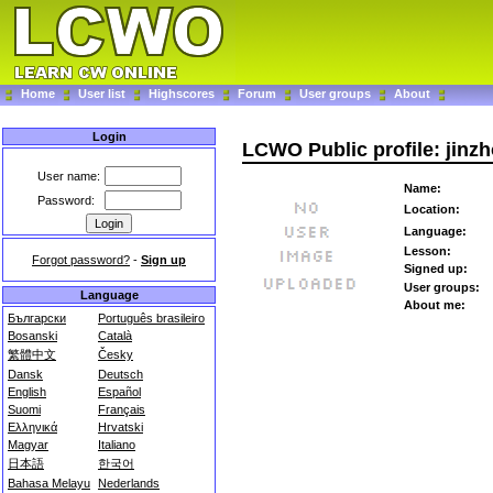
Home
User list
Highscores
Forum
User groups
About
Login
LCWO Public profile: jinzh
User name:
Name:
Password:
Location:
Language:
Lesson:
Forgot password?
-
Sign up
Signed up:
User groups:
Language
About me:
Български
Português brasileiro
Bosanski
Català
繁體中文
Česky
Dansk
Deutsch
English
Español
Suomi
Français
Ελληνικά
Hrvatski
Magyar
Italiano
日本語
한국어
Bahasa Melayu
Nederlands