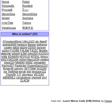
Norsk
Polski
Português
Română
Русский
සිංහල
Slovenčina
Slovenščina
Srpski
Svenska
ภาษาไทย
Türkçe
Українська
简体中文
Who is online? (57)
07modem85md
14frs1423
afc
AlainP
andrija3000
ba4qxm
Banew
bd4wmq
coolen
dd0ul
dd2ml
DD5SI
dunxen
ea3vn
F1OBK
F4LAW
F4LEC
flimd0g
glebchik
iu5avff
iz3jdl
John203
K1OGQ
k4tls
KD4AXN
KF0YUX
KF5IVL
kkkss
KRZYSIOZAK
m0noj
Marco534
meijing
mww114
N6WAX
NN9Z
ogmaintim
Pacho257
PaoloLibri
QuangDave1237
Roger46
setryky
SP7TWM
SV1DAY
sw
Ted6Hat
terrak
test
testuser111
Thom56
TJ7
ulzngpxx
VE7ZAX
WB4EML1
zerobuttons
zheme6
zkj7
ZL4CM
lcwo.net -
Learn Morse Code (CW) Online
by
Fabia