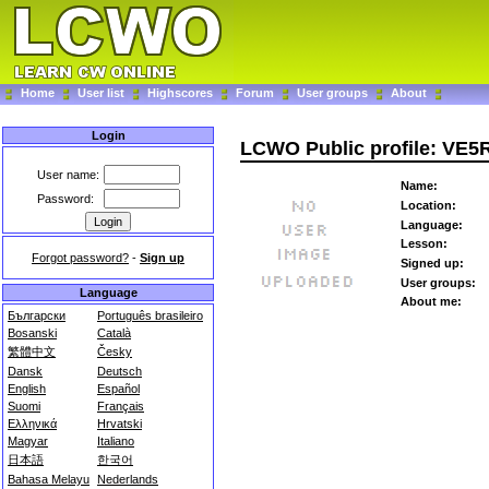
Home
User list
Highscores
Forum
User groups
About
Login
LCWO Public profile: VE5
User name:
Name:
Password:
Location:
Language:
Lesson:
Forgot password?
-
Sign up
Signed up:
User groups:
Language
About me:
Български
Português brasileiro
Bosanski
Català
繁體中文
Česky
Dansk
Deutsch
English
Español
Suomi
Français
Ελληνικά
Hrvatski
Magyar
Italiano
日本語
한국어
Bahasa Melayu
Nederlands