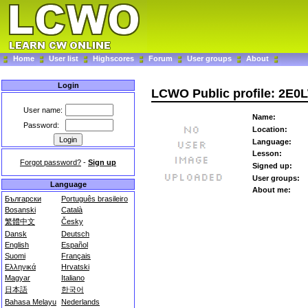
Home
User list
Highscores
Forum
User groups
About
Login
LCWO Public profile: 2E0
User name:
Name:
Password:
Location:
Language:
Lesson:
Forgot password?
-
Sign up
Signed up:
User groups:
Language
About me:
Български
Português brasileiro
Bosanski
Català
繁體中文
Česky
Dansk
Deutsch
English
Español
Suomi
Français
Ελληνικά
Hrvatski
Magyar
Italiano
日本語
한국어
Bahasa Melayu
Nederlands