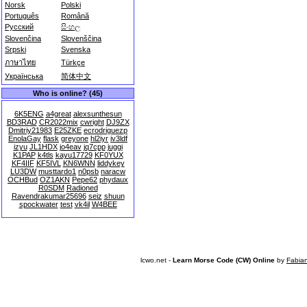
Norsk
Polski
Português
Română
Русский
සිංහල
Slovenčina
Slovenščina
Srpski
Svenska
ภาษาไทย
Türkçe
Українська
简体中文
Who is online? (45)
6K5ENG
a4great
alexsunthesun
BD3RAD
CR2022mix
cwright
DJ9ZX
Dmitriy21983
E25ZKE
ecrodriguezp
EnolaGay
flask
greyone
hl2iyr
iv3ldf
izyu
JL1HDX
jo4eav
jq7cpp
juggi
K1PAP
k4tls
kayu17729
KF0YUX
KF4IIF
KF5IVL
KN6WNN
liddykey
LU3DW
musttardo1
n0psb
naracw
OCHBud
OZ1AKN
Pepe62
phydaux
R0SDM
Radioned
Ravendrakumar25696
seiz
shuun
spockwater
test
vk4il
W4BEE
lcwo.net -
Learn Morse Code (CW) Online
by
Fabia