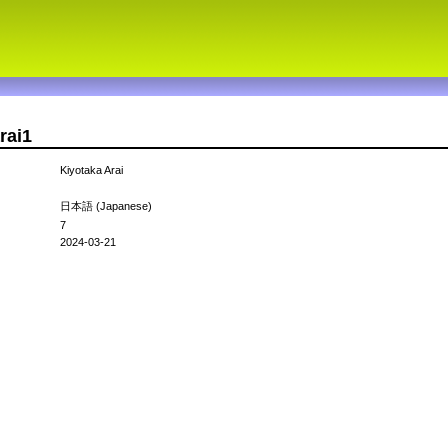
rai1
Kiyotaka Arai
日本語 (Japanese)
7
2024-03-21