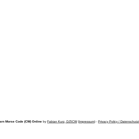
arn Morse Code (CW) Online
by
Fabian Kurz, DJ5CW
(
Impressum
) -
Privacy Policy / Datenschutz