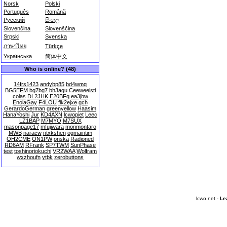
Norsk
Polski
Português
Română
Русский
සිංහල
Slovenčina
Slovenščina
Srpski
Svenska
ภาษาไทย
Türkçe
Українська
简体中文
Who is online? (48)
14frs1423
andybp85
bd4wmq
BG5EFM
bg7bg7
bh3agu
Ceeweeisti
colas
DL2JHK
E20BFq
ea3jbw
EnolaGay
F4LOU
flk2ejxe
gch
GerardoGerman
greenyellow
Haasim
HanaYoshi
Jur
KD4AXN
lcwopiet
Leec
LZ1BAP
M7MYO
M7SUX
masonpage17
mfujiwara
monmontaro
MWB
naracw
ntxkshen
ogmaintim
OH2CME
ON1PW
onska
Radioned
RD6AM
RFrank
SP7TWM
SunPhase
test
toshinoriokuchi
VR2WAA
Wolfram
wxzhoufn
ytbk
zerobuttons
lcwo.net -
Le