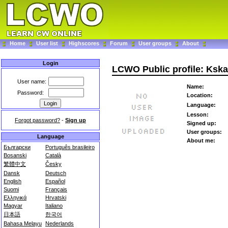
Home
User list
Highscores
Forum
User groups
About
Login
LCWO Public profile: Kska
User name:
Name:
Password:
Location:
Language:
Lesson:
Forgot password?
-
Sign up
Signed up:
User groups:
Language
About me:
Български
Português brasileiro
Bosanski
Català
繁體中文
Česky
Dansk
Deutsch
English
Español
Suomi
Français
Ελληνικά
Hrvatski
Magyar
Italiano
日本語
한국어
Bahasa Melayu
Nederlands