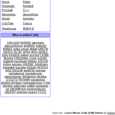
Norsk
Polski
Português
Română
Русский
සිංහල
Slovenčina
Slovenščina
Srpski
Svenska
ภาษาไทย
Türkçe
Українська
简体中文
Who is online? (64)
14frs1423
6K5ENG
alexmarin
alexsunthesun
amit6941
avi8or82
BI4BLE
ctaka
cwvas
db5ae
DB5TW
DK2FG
DL7AT
dl7fp2
dl7ku
DO8LZ
Dofu
EA3AGK
eglegs
es1muf
F1OBK
flk2ejxe
FRED59NL
Frenk
G0LMX
Galah4d
hachimaki
hb9ppc
IU5VJW
iz4dyx
janzano
JH8JWZ
JohnKraky
kameakio
kazubou
kb3uhp
KF0YUX
KRZYSIOZAK
leejj8758
marnaw
michalpecek
morskiboyets
nakerunamac
NHubertus
Nirodha
OTSUTO
PA7NWK
paradogma
ph5dmt
phydaux
rockusbacchus
ry7tln
ShinjiSS
spikeydee
sq8bb
sswebster
sw
SW1Willi
test
toshinoriokuchi
UB2FEH
umehara
uvarsa
YT2YZ
lcwo.net -
Learn Morse Code (CW) Online
by
Fabia