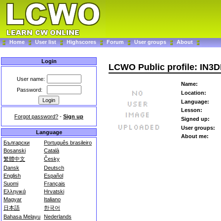
Home
User list
Highscores
Forum
User groups
About
Login
LCWO Public profile: IN3
User name:
Name:
Password:
Location:
Language:
Lesson:
Forgot password?
-
Sign up
Signed up:
User groups:
Language
About me:
Български
Português brasileiro
Bosanski
Català
繁體中文
Česky
Dansk
Deutsch
English
Español
Suomi
Français
Ελληνικά
Hrvatski
Magyar
Italiano
日本語
한국어
Bahasa Melayu
Nederlands