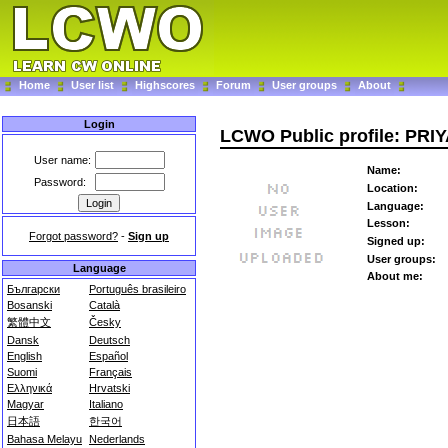
Home
User list
Highscores
Forum
User groups
About
Login
LCWO Public profile: PRI
User name:
Name:
Password:
Location:
Language:
Lesson:
Forgot password?
-
Sign up
Signed up:
User groups:
Language
About me:
Български
Português brasileiro
Bosanski
Català
繁體中文
Česky
Dansk
Deutsch
English
Español
Suomi
Français
Ελληνικά
Hrvatski
Magyar
Italiano
日本語
한국어
Bahasa Melayu
Nederlands