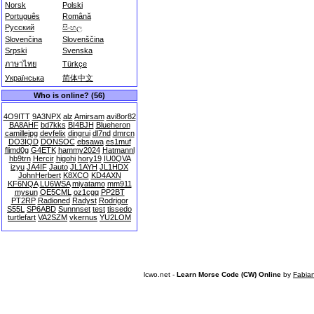
Norsk
Polski
Português
Română
Русский
සිංහල
Slovenčina
Slovenščina
Srpski
Svenska
ภาษาไทย
Türkçe
Українська
简体中文
Who is online? (56)
4O9ITT
9A3NPX
alz
Amirsam
avi8or82
BA8AHF
bd7kks
BI4BJH
Blueheron
camillejpg
devfelix
dingrui
dl7nd
dmrcn
DO3IQD
DONSOC
ebsawa
es1muf
flimd0g
G4ETK
hammy2024
Hatmannl
hb9trn
Hercir
higohi
hory19
IU0QVA
izyu
JA4IF
Jauto
JL1AYH
JL1HDX
JohnHerbert
K8XCO
KD4AXN
KF6NQA
LU6WSA
miyatamo
mm911
mysun
OE5CML
oz1cgq
PP2BT
PT2RP
Radioned
Radyst
Rodrigor
S55L
SP6ABD
Sunnnset
test
tissedo
turtlefart
VA2SZM
vkernus
YU2LOM
lcwo.net -
Learn Morse Code (CW) Online
by
Fabia