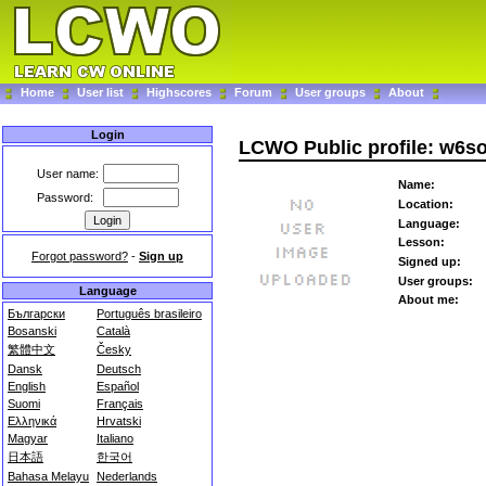
Home
User list
Highscores
Forum
User groups
About
Login
LCWO Public profile: w6s
User name:
Name:
Password:
Location:
Language:
Lesson:
Forgot password?
-
Sign up
Signed up:
User groups:
Language
About me:
Български
Português brasileiro
Bosanski
Català
繁體中文
Česky
Dansk
Deutsch
English
Español
Suomi
Français
Ελληνικά
Hrvatski
Magyar
Italiano
日本語
한국어
Bahasa Melayu
Nederlands