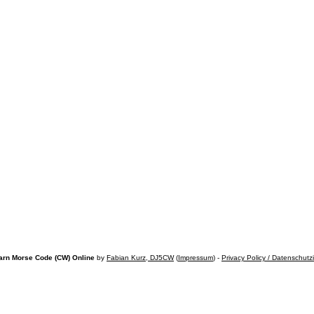
arn Morse Code (CW) Online
by
Fabian Kurz, DJ5CW
(
Impressum
) -
Privacy Policy / Datenschutz