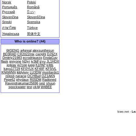
Norsk
Polski
Português
Română
Русский
සිංහල
Slovenčina
Slovenščina
Srpski
Svenska
ภาษาไทย
Türkçe
Українська
简体中文
Who is online? (44)
6K5ENG
a4great
alexsunthesun
BD3RAD
CR2022mix
cwright
DJ9ZX
Dmitriy21983
ecrodriguezp
EnolaGay
flask
greyone
hl2iyr
iv3ldf
izyu
JL1HDX
jo4eav
jq7cpp
juggi
K1PAP
k4tls
kayu17729
KF0YUX
KF4IIF
KF5IVL
KN6WNN
liddykey
LU3DW
musttardo1
n0psb
naracw
OCHBud
OZ1AKN
Pepe62
phydaux
R0SDM
Radioned
Ravendrakumar25696
seiz
shuun
spockwater
test
vk4il
W4BEE
lcwo.net -
Le