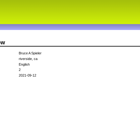
ow
Bruce A Spieler
riverside, ca
English
2
2021-09-12