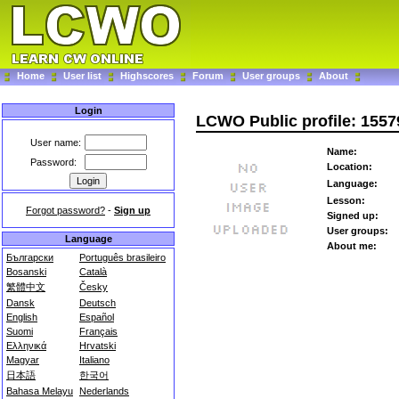
Home
User list
Highscores
Forum
User groups
About
Login
LCWO Public profile: 155
User name:
Name:
Password:
Location:
Language:
Lesson:
Forgot password?
-
Sign up
Signed up:
User groups:
Language
About me:
Български
Português brasileiro
Bosanski
Català
繁體中文
Česky
Dansk
Deutsch
English
Español
Suomi
Français
Ελληνικά
Hrvatski
Magyar
Italiano
日本語
한국어
Bahasa Melayu
Nederlands