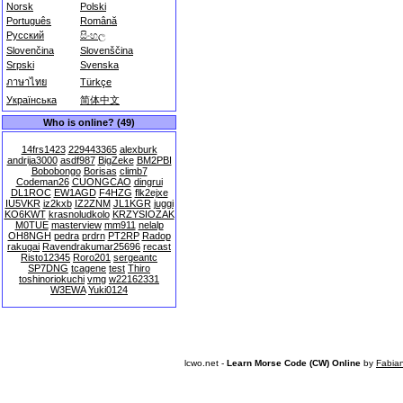
Norsk
Polski
Português
Română
Русский
සිංහල
Slovenčina
Slovenščina
Srpski
Svenska
ภาษาไทย
Türkçe
Українська
简体中文
Who is online? (49)
14frs1423
229443365
alexburk
andrija3000
asdf987
BigZeke
BM2PBI
Bobobongo
Borisas
climb7
Codeman26
CUONGCAO
dingrui
DL1ROC
EW1AGD
F4HZG
flk2ejxe
IU5VKR
iz2kxb
IZ2ZNM
JL1KGR
juggi
KO6KWT
krasnoludkolo
KRZYSIOZAK
M0TUE
masterview
mm911
nelalp
OH8NGH
pedra
prdrn
PT2RP
Radop
rakugai
Ravendrakumar25696
recast
Risto12345
Roro201
sergeantc
SP7DNG
tcagene
test
Thiro
toshinoriokuchi
vmg
w22162331
W3EWA
Yuki0124
lcwo.net -
Learn Morse Code (CW) Online
by
Fabia